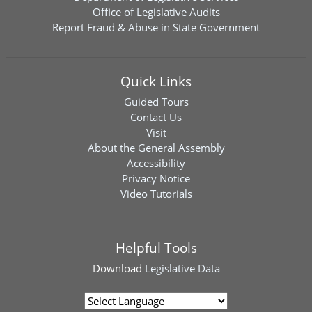
Office of Legislative Audits
Report Fraud & Abuse in State Government
Quick Links
Guided Tours
Contact Us
Visit
About the General Assembly
Accessibility
Privacy Notice
Video Tutorials
Helpful Tools
Download
Legislative Data