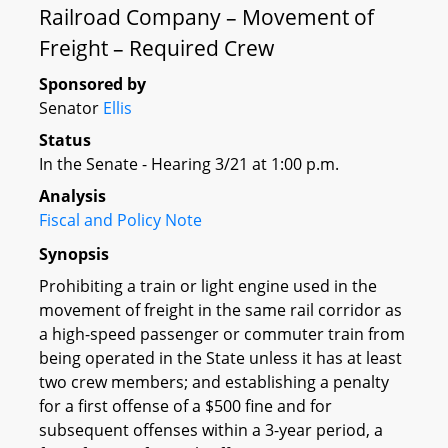
Railroad Company – Movement of
Freight – Required Crew
Sponsored by
Senator
Ellis
Status
In the Senate - Hearing 3/21 at 1:00 p.m.
Analysis
Fiscal and Policy Note
Synopsis
Prohibiting a train or light engine used in the
movement of freight in the same rail corridor as
a high-speed passenger or commuter train from
being operated in the State unless it has at least
two crew members; and establishing a penalty
for a first offense of a $500 fine and for
subsequent offenses within a 3-year period, a