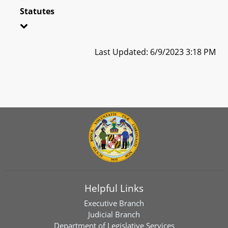
Statutes
Last Updated: 6/9/2023 3:18 PM
Helpful Links
Executive Branch
Judicial Branch
Department of Legislative Services