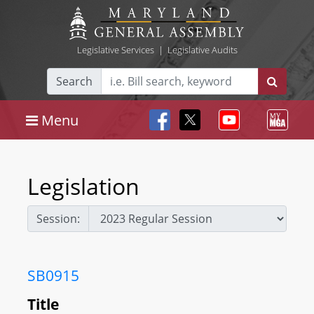
Legislative Services
|
Legislative Audits
Search
Menu
Legislation
Session:
SB0915
Title