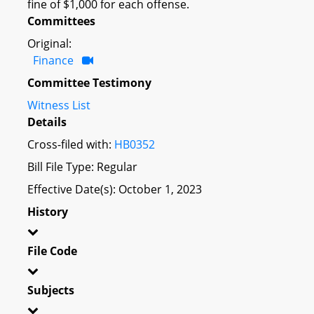
fine of $1,000 for each offense.
Committees
Original:
Finance
Committee Testimony
Witness List
Details
Cross-filed with:
HB0352
Bill File Type: Regular
Effective Date(s): October 1, 2023
History
File Code
Subjects