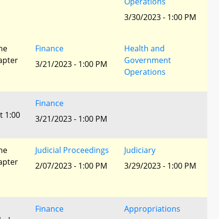
Operations
3/30/2023 - 1:00 PM
he
Finance
Health and
apter
Government
3/21/2023 - 1:00 PM
Operations
Finance
t 1:00
3/21/2023 - 1:00 PM
he
Judicial Proceedings
Judiciary
apter
2/07/2023 - 1:00 PM
3/29/2023 - 1:00 PM
Finance
Appropriations