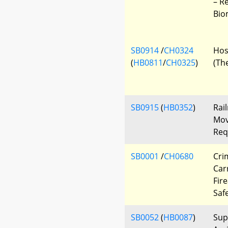
– R
Bio
SB0914
/
CH0324
Hos
(
HB0811
/
CH0325
)
(Th
SB0915
(
HB0352
)
Rai
Mov
Req
SB0001
/
CH0680
Cri
Car
Fir
Saf
SB0052
(
HB0087
)
Sup