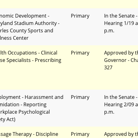
nomic Development -
Primary
In the Senate -
yland Stadium Authority -
Hearing 1/19 a
rles County Sports and
p.m.
lness Center
lth Occupations - Clinical
Primary
Approved by t
se Specialists - Prescribing
Governor - Ch
327
loyment - Harassment and
Primary
In the Senate -
imidation - Reporting
Hearing 2/09 a
rkplace Psychological
p.m.
ty Act)
sage Therapy - Discipline
Primary
Approved by t