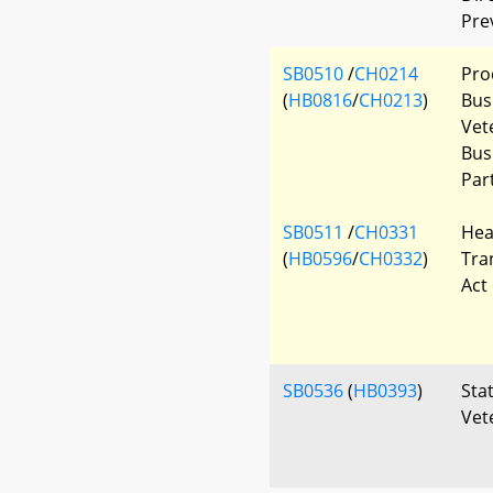
Pre
SB0510
/
CH0214
Pro
(
HB0816
/
CH0213
)
Bus
Vet
Bus
Par
SB0511
/
CH0331
Hea
(
HB0596
/
CH0332
)
Tra
Act
SB0536
(
HB0393
)
Sta
Vet