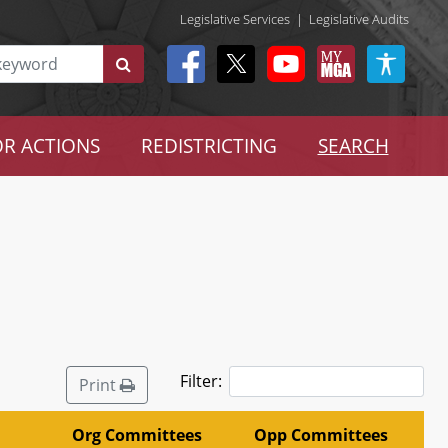
Legislative Services
|
Legislative Audits
R ACTIONS
REDISTRICTING
SEARCH
Filter:
Print
Org Committees
Opp Committees