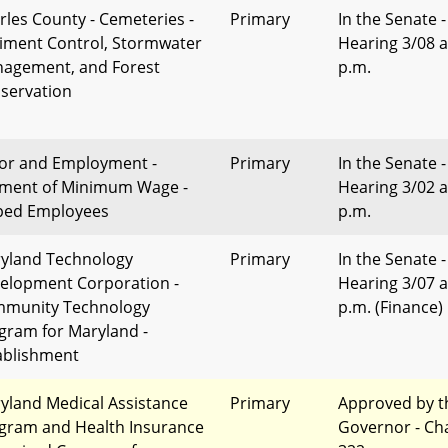
rles County - Cemeteries -
Primary
In the Senate -
iment Control, Stormwater
Hearing 3/08 a
agement, and Forest
p.m.
servation
or and Employment -
Primary
In the Senate -
ment of Minimum Wage -
Hearing 3/02 a
ped Employees
p.m.
yland Technology
Primary
In the Senate -
elopment Corporation -
Hearing 3/07 a
munity Technology
p.m. (Finance)
gram for Maryland -
ablishment
yland Medical Assistance
Primary
Approved by t
gram and Health Insurance
Governor - Ch