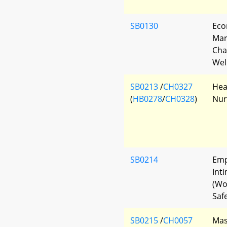
SB0130
Eco
Mar
Cha
Wel
SB0213
/
CH0327
Hea
(
HB0278
/
CH0328
)
Nur
SB0214
Emp
Int
(Wo
Safe
SB0215
/
CH0057
Mas