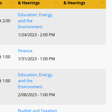
s
& Hearings
& Hearings
Education, Energy,
t 2:00
and the
Environment
1/24/2023 - 2:00 PM
Finance
t 1:00
1/31/2023 - 1:00 PM
Education, Energy,
t 1:00
and the
Environment
2/08/2023 - 1:00 PM
Budget and Taxation