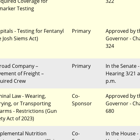
equired Coverage for
322
marker Testing
pitals - Testing for Fentanyl
Primary
Approved by t
e Josh Siems Act)
Governor - Ch
324
lroad Company –
Primary
In the Senate -
ement of Freight –
Hearing 3/21 a
uired Crew
p.m.
minal Law - Wearing,
Co-
Approved by t
rying, or Transporting
Sponsor
Governor - Ch
earms - Restrictions (Gun
680
ety Act of 2023)
plemental Nutrition
Co-
In the House -