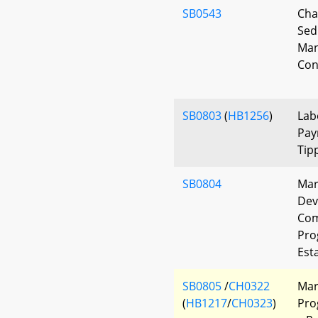
SB0543
Cha
Sed
Man
Con
SB0803
(
HB1256
)
Lab
Pay
Tip
SB0804
Mar
Dev
Com
Pro
Est
SB0805
/
CH0322
Mar
(
HB1217
/
CH0323
)
Pro