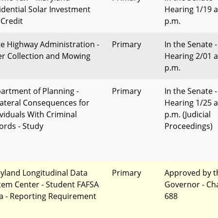
idential Solar Investment
Hearing 1/19 a
 Credit
p.m.
te Highway Administration -
Primary
In the Senate -
ter Collection and Mowing
Hearing 2/01 a
p.m.
artment of Planning -
Primary
In the Senate -
lateral Consequences for
Hearing 1/25 a
ividuals With Criminal
p.m. (Judicial
ords - Study
Proceedings)
yland Longitudinal Data
Primary
Approved by t
tem Center - Student FAFSA
Governor - Ch
a - Reporting Requirement
688