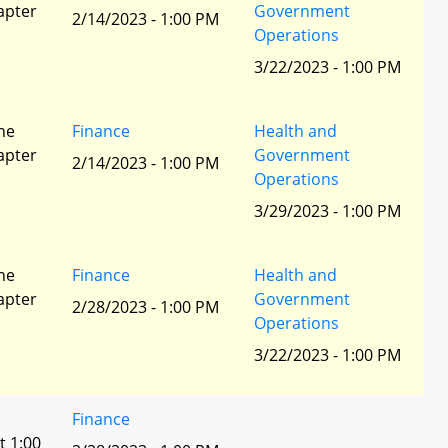
apter
Government
2/14/2023 - 1:00 PM
Operations
3/22/2023 - 1:00 PM
he
Finance
Health and
apter
Government
2/14/2023 - 1:00 PM
Operations
3/29/2023 - 1:00 PM
he
Finance
Health and
apter
Government
2/28/2023 - 1:00 PM
Operations
3/22/2023 - 1:00 PM
Finance
t 1:00