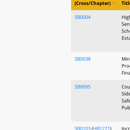
(Cross/Chapter)
Titl
SB0004
Hig
Sen
Sch
Est
SB0038
Min
Pro
Fin
SB0095
Cou
Sid
Saf
Pub
SB0103
(
HB1271
)
Inc