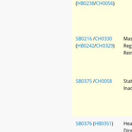
(
HB0238
/
CH0056
)
SB0216
/
CH0330
Mas
(
HB0242
/
CH0329
)
Reg
Rei
SB0375
/
CH0058
Sta
Ina
SB0376
(
HB0351
)
Hea
Dir