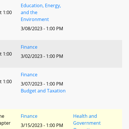
Education, Energy,
t 1:00
and the
Environment
3/08/2023 - 1:00 PM
Finance
t 1:00
3/02/2023 - 1:00 PM
Finance
t 1:00
3/07/2023 - 1:00 PM
Budget and Taxation
he
Finance
Health and
apter
Government
3/15/2023 - 1:00 PM