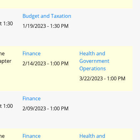
Budget and Taxation
t 1:30
1/19/2023 - 1:30 PM
he
Finance
Health and
apter
Government
2/14/2023 - 1:00 PM
Operations
3/22/2023 - 1:00 PM
Finance
t 1:00
2/09/2023 - 1:00 PM
he
Finance
Health and