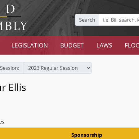
Search
LEGISLATION
BUDGET
LAWS
FLOO
Session:
 Ellis
es
Sponsorship