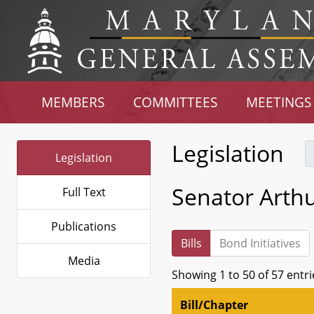
MEMBERS
COMMITTEES
MEETINGS
Legislation
Legislation
Senator Arthur
Full Text
Publications
Bills
Bond Initiatives
Media
Showing 1 to 50 of 57 entri
Bill/Chapter