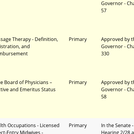
Governor - Ch
57
sage Therapy - Definition,
Primary
Approved by t
istration, and
Governor - Ch
mbursement
330
te Board of Physicians –
Primary
Approved by t
ctive and Emeritus Status
Governor - Ch
58
lth Occupations - Licensed
Primary
In the Senate -
ect-Entry Midwives -
Hearing 2/28 a