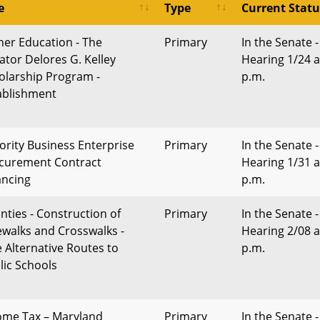
e
Type
Current Statu
her Education - The
Primary
In the Senate -
ator Delores G. Kelley
Hearing 1/24 a
olarship Program -
p.m.
ablishment
ority Business Enterprise
Primary
In the Senate -
curement Contract
Hearing 1/31 a
ancing
p.m.
nties - Construction of
Primary
In the Senate -
ewalks and Crosswalks -
Hearing 2/08 a
e Alternative Routes to
p.m.
lic Schools
ome Tax – Maryland
Primary
In the Senate -