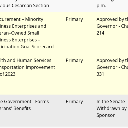
vious Cesarean Section
p.m.
curement – Minority
Primary
Approved by t
iness Enterprises and
Governor - Ch
eran–Owned Small
214
iness Enterprises –
ticipation Goal Scorecard
lth and Human Services
Primary
Approved by t
nsportation Improvement
Governor - Ch
 of 2023
331
te Government - Forms -
Primary
In the Senate -
erans' Benefits
Withdrawn by
Sponsor