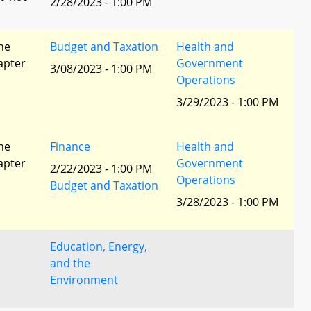
2/28/2023 - 1:00 PM
he
Budget and Taxation
Health and
apter
Government
3/08/2023 - 1:00 PM
Operations
3/29/2023 - 1:00 PM
he
Finance
Health and
apter
Government
2/22/2023 - 1:00 PM
Operations
Budget and Taxation
3/28/2023 - 1:00 PM
Education, Energy,
and the
Environment