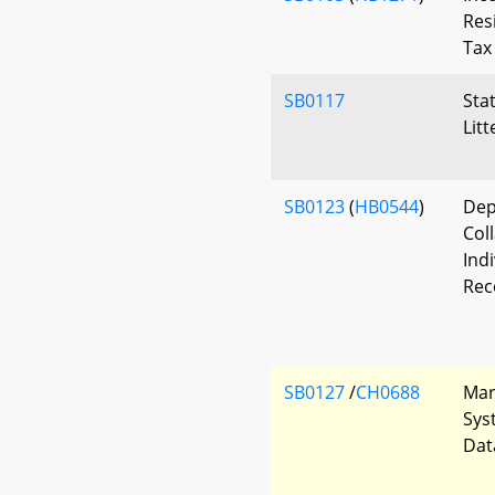
Res
Tax
SB0117
Sta
Lit
SB0123
(
HB0544
)
Dep
Col
Ind
Rec
SB0127
/
CH0688
Mar
Sys
Dat