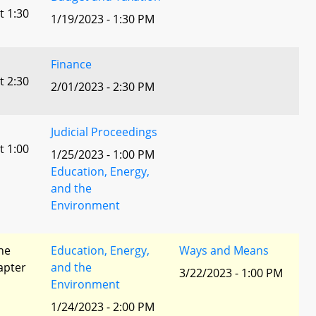
t 1:30
1/19/2023 - 1:30 PM
Finance
t 2:30
2/01/2023 - 2:30 PM
Judicial Proceedings
t 1:00
1/25/2023 - 1:00 PM
Education, Energy,
and the
Environment
he
Education, Energy,
Ways and Means
apter
and the
3/22/2023 - 1:00 PM
Environment
1/24/2023 - 2:00 PM