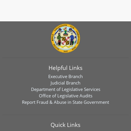
Helpful Links
Executive Branch
Judicial Branch
Department of Legislative Services
Office of Legislative Audits
Report Fraud & Abuse in State Government
Quick Links