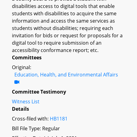
disabilities access to digital tools that enable
students with disabilities to acquire the same
information and access the same services as
students without disabilities; requiring each
invitation for bids or request for proposals for a
digital tool to require submission of an
accessibility conformance report; etc.
Committees
Original:
Education, Health, and Environmental Affairs
Committee Testimony
Witness List
Details
Cross-filed with:
HB1181
Bill File Type: Regular