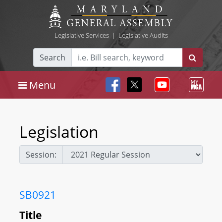
Legislative Services
|
Legislative Audits
Search
Menu
Legislation
Session:
SB0921
Title