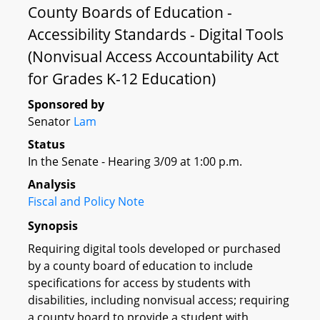
County Boards of Education -
Accessibility Standards - Digital Tools
(Nonvisual Access Accountability Act
for Grades K-12 Education)
Sponsored by
Senator
Lam
Status
In the Senate - Hearing 3/09 at 1:00 p.m.
Analysis
Fiscal and Policy Note
Synopsis
Requiring digital tools developed or purchased
by a county board of education to include
specifications for access by students with
disabilities, including nonvisual access; requiring
a county board to provide a student with