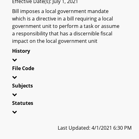
Effective Date(s): July 1, 2021
Bill imposes a local government mandate
which is a directive in a bill requiring a local
government unit to perform a task or assume
a responsibility that has a discernible fiscal
impact on the local government unit
History
File Code
Subjects
Statutes
Last Updated: 4/1/2021 6:30 PM