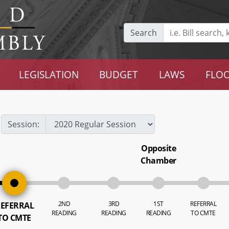
Search
LEGISLATION
BUDGET
LAWS
FLOO
Session:
Opposite
Chamber
2ND
3RD
1ST
REFERRAL
EFERRAL
READING
READING
READING
TO CMTE
TO CMTE