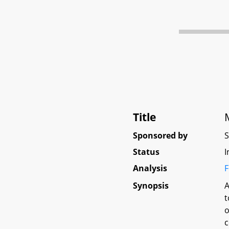
Title
Sponsored by
Status
I
Analysis
F
Synopsis
A
t
o
c