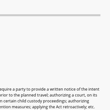
equire a party to provide a written notice of the intent
prior to the planned travel; authorizing a court, on its
 certain child custody proceedings; authorizing
ention measures; applying the Act retroactively; etc.