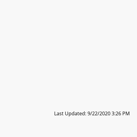
Last Updated: 9/22/2020 3:26 PM