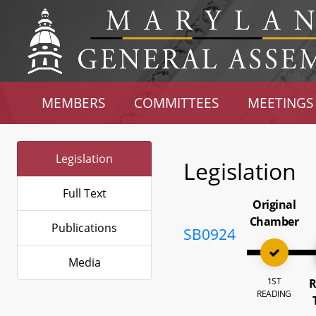
MEMBERS
COMMITTEES
MEETINGS
Legislation
Legislation
Full Text
Original
Chamber
Publications
SB0924
Media
1ST
R
READING