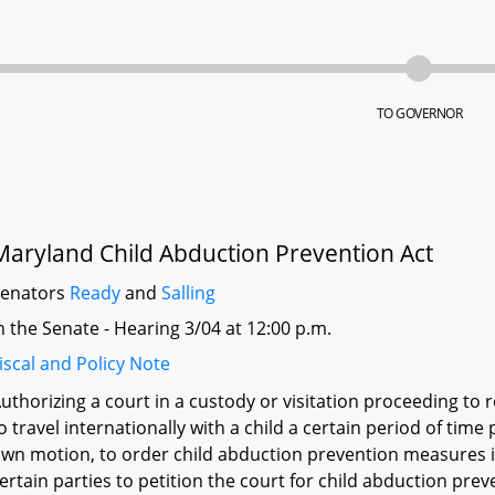
TO GOVERNOR
Maryland Child Abduction Prevention Act
Senators
Ready
and
Salling
n the Senate - Hearing 3/04 at 12:00 p.m.
iscal and Policy Note
uthorizing a court in a custody or visitation proceeding to r
o travel internationally with a child a certain period of time 
wn motion, to order child abduction prevention measures in
ertain parties to petition the court for child abduction prev