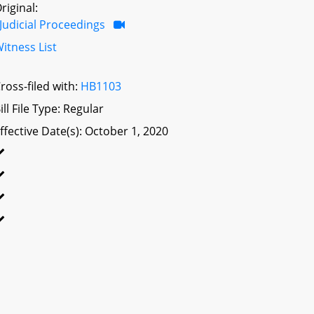
riginal:
Judicial Proceedings
itness List
ross-filed with:
HB1103
ill File Type: Regular
ffective Date(s): October 1, 2020