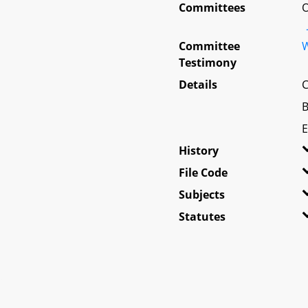
Committees
O
Committee
W
Testimony
Details
C
B
E
History
File Code
Subjects
Statutes