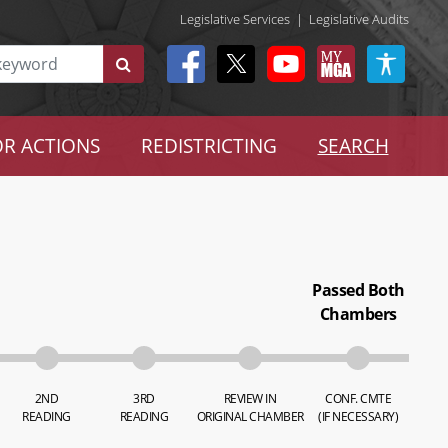
Legislative Services
|
Legislative Audits
R ACTIONS
REDISTRICTING
SEARCH
Passed Both
Chambers
2ND
3RD
REVIEW IN
CONF. CMTE
READING
READING
ORIGINAL CHAMBER
(IF NECESSARY)