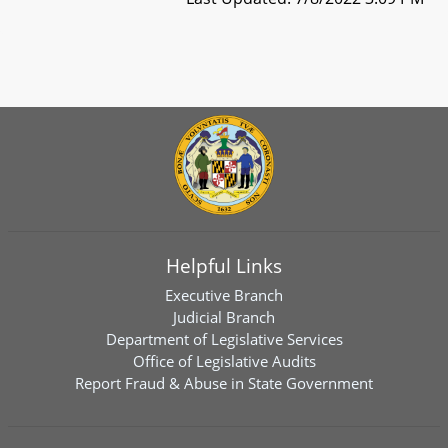
Helpful Links
Executive Branch
Judicial Branch
Department of Legislative Services
Office of Legislative Audits
Report Fraud & Abuse in State Government