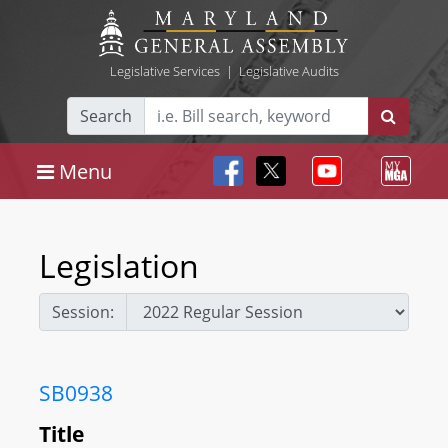
Legislative Services
|
Legislative Audits
Search
Menu
Legislation
Session:
SB0938
Title