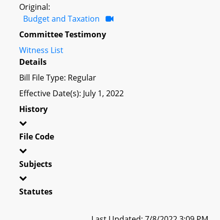
Original:
Budget and Taxation
Committee Testimony
Witness List
Details
Bill File Type: Regular
Effective Date(s): July 1, 2022
History
File Code
Subjects
Statutes
Last Updated: 7/8/2022 3:09 PM