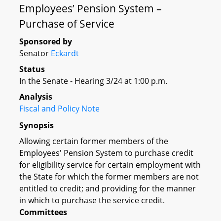
Employees’ Pension System –
Purchase of Service
Sponsored by
Senator
Eckardt
Status
In the Senate - Hearing 3/24 at 1:00 p.m.
Analysis
Fiscal and Policy Note
Synopsis
Allowing certain former members of the
Employees' Pension System to purchase credit
for eligibility service for certain employment with
the State for which the former members are not
entitled to credit; and providing for the manner
in which to purchase the service credit.
Committees