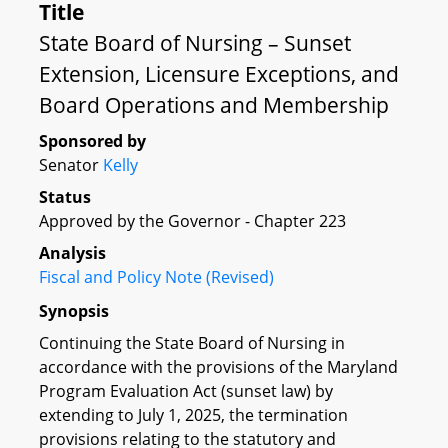
Title
State Board of Nursing – Sunset
Extension, Licensure Exceptions, and
Board Operations and Membership
Sponsored by
Senator
Kelly
Status
Approved by the Governor - Chapter 223
Analysis
Fiscal and Policy Note (Revised)
Synopsis
Continuing the State Board of Nursing in
accordance with the provisions of the Maryland
Program Evaluation Act (sunset law) by
extending to July 1, 2025, the termination
provisions relating to the statutory and