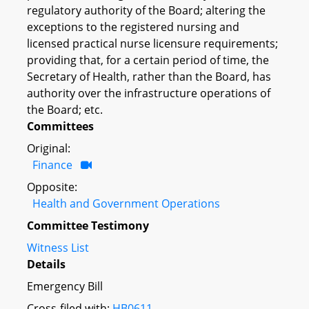
regulatory authority of the Board; altering the
exceptions to the registered nursing and
licensed practical nurse licensure requirements;
providing that, for a certain period of time, the
Secretary of Health, rather than the Board, has
authority over the infrastructure operations of
the Board; etc.
Committees
Original:
Finance
Opposite:
Health and Government Operations
Committee Testimony
Witness List
Details
Emergency Bill
Cross-filed with:
HB0611