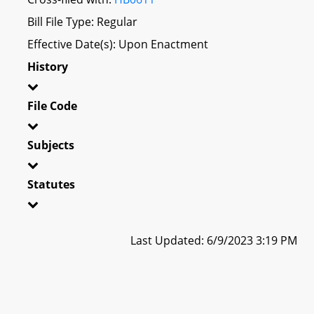
Bill File Type: Regular
Effective Date(s): Upon Enactment
History
File Code
Subjects
Statutes
Last Updated: 6/9/2023 3:19 PM