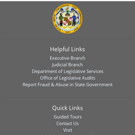
Helpful Links
Executive Branch
Judicial Branch
Department of Legislative Services
Office of Legislative Audits
Report Fraud & Abuse in State Government
Quick Links
Guided Tours
Contact Us
Visit