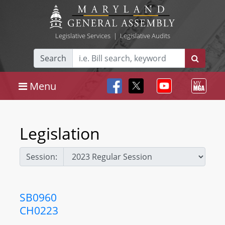
Legislative Services
|
Legislative Audits
Search
Menu
Legislation
Session:
SB0960
CH0223