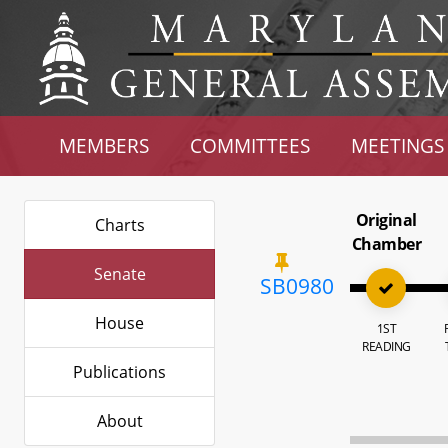
MEMBERS
COMMITTEES
MEETINGS
Original
Charts
Chamber
Senate
SB0980
House
1ST
READING
Publications
About