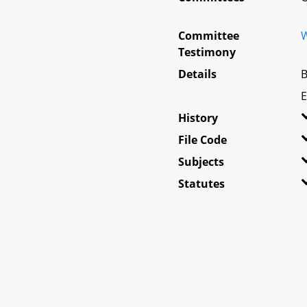
Committee
W
Testimony
Details
B
E
History
File Code
Subjects
Statutes