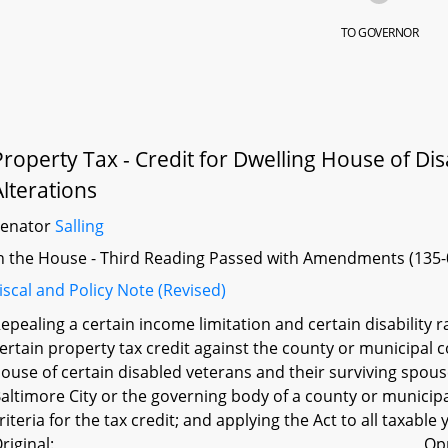
TO GOVERNOR
Property Tax - Credit for Dwelling House of Di
Alterations
Senator
Salling
n the House - Third Reading Passed with Amendments (135-
iscal and Policy Note (Revised)
epealing a certain income limitation and certain disability ra
ertain property tax credit against the county or municipal
ouse of certain disabled veterans and their surviving spous
altimore City or the governing body of a county or municipal
riteria for the tax credit; and applying the Act to all taxable
riginal:
Op