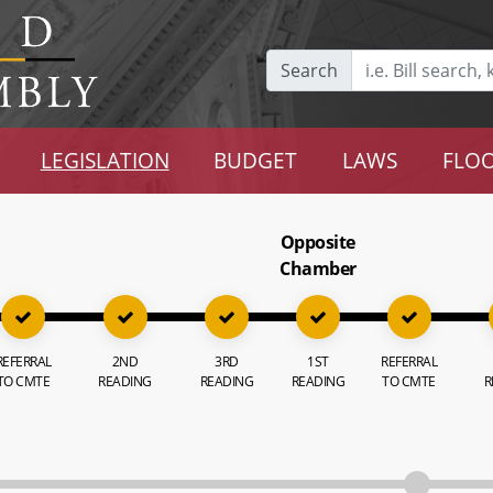
Search
LEGISLATION
BUDGET
LAWS
FLOO
Opposite
Chamber
REFERRAL
2ND
3RD
1ST
REFERRAL
TO CMTE
READING
READING
READING
TO CMTE
R