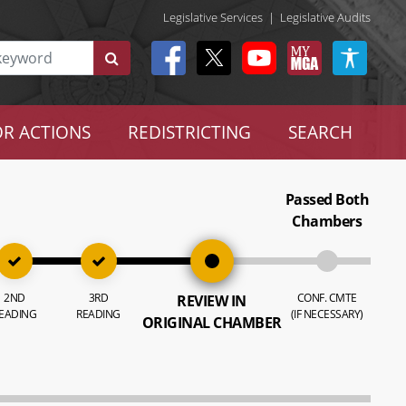
Legislative Services
|
Legislative Audits
R ACTIONS
REDISTRICTING
SEARCH
Passed Both
Chambers
2ND
3RD
CONF. CMTE
REVIEW IN
EADING
READING
(IF NECESSARY)
ORIGINAL CHAMBER