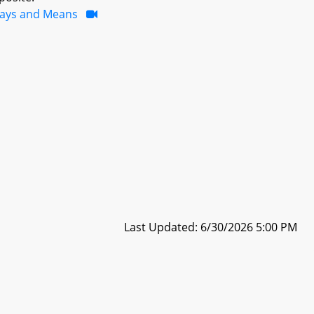
ays and Means
Last Updated: 6/30/2026 5:00 PM