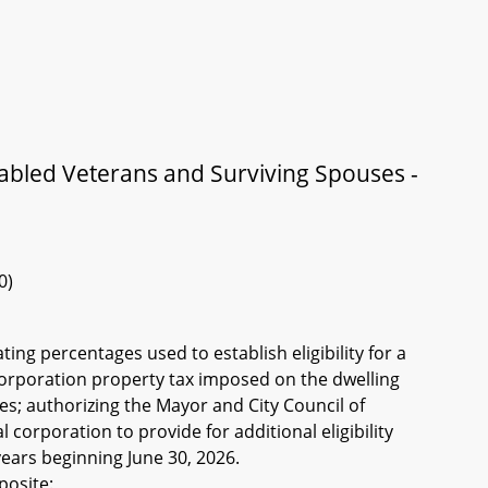
sabled Veterans and Surviving Spouses -
0)
ting percentages used to establish eligibility for a
 corporation property tax imposed on the dwelling
es; authorizing the Mayor and City Council of
 corporation to provide for additional eligibility
 years beginning June 30, 2026.
posite: