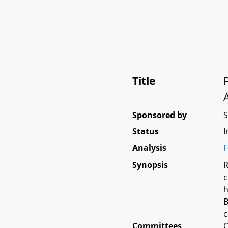
Title
Sponsored by
Status
I
Analysis
F
Synopsis
R
c
h
B
c
Committees
O