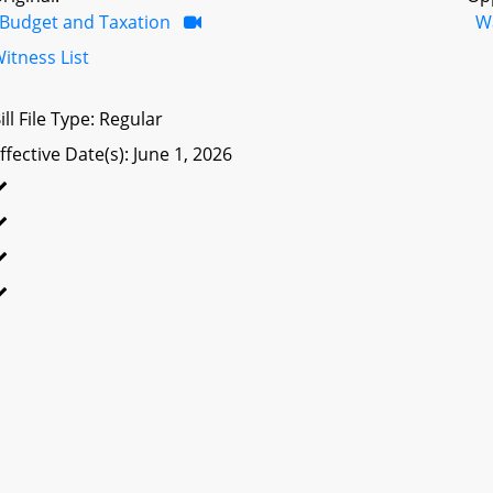
Budget and Taxation
W
itness List
ill File Type: Regular
ffective Date(s): June 1, 2026