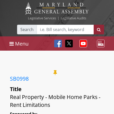
Legislative Services
|
Legislative Audits
Search
Menu
SB0998
Title
Real Property - Mobile Home Parks -
Rent Limitations