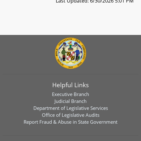
Last Updated: 6/30/2026 5:01 PM
Helpful Links
Executive Branch
Judicial Branch
Department of Legislative Services
Office of Legislative Audits
Report Fraud & Abuse in State Government