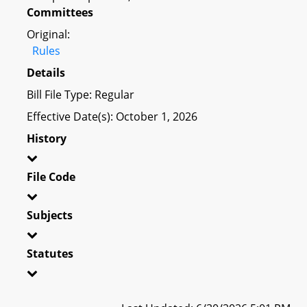
Committees
Original:
Rules
Details
Bill File Type: Regular
Effective Date(s): October 1, 2026
History
File Code
Subjects
Statutes