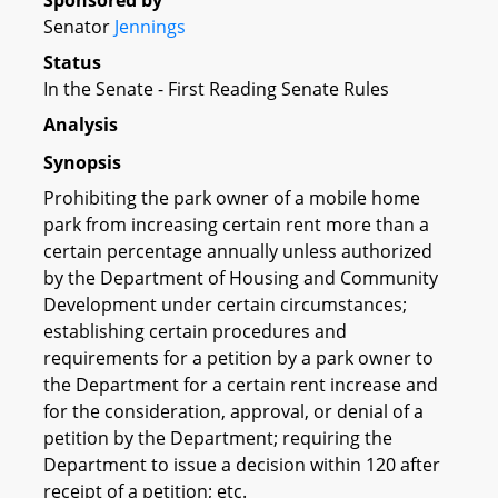
Sponsored by
Senator
Jennings
Status
In the Senate - First Reading Senate Rules
Analysis
Synopsis
Prohibiting the park owner of a mobile home
park from increasing certain rent more than a
certain percentage annually unless authorized
by the Department of Housing and Community
Development under certain circumstances;
establishing certain procedures and
requirements for a petition by a park owner to
the Department for a certain rent increase and
for the consideration, approval, or denial of a
petition by the Department; requiring the
Department to issue a decision within 120 after
receipt of a petition; etc.