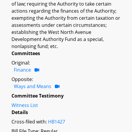
of law; requiring the Authority to take certain
actions regarding the finances of the Authority;
exempting the Authority from certain taxation or
assessments under certain circumstances;
establishing the West North Avenue
Development Authority Fund as a special,
nonlapsing fund; etc.
Committees
Original:
Finance
Opposite:
Ways and Means
Committee Testimony
Witness List
Details
Cross-filed with:
HB1427
Bill File Type: Regular