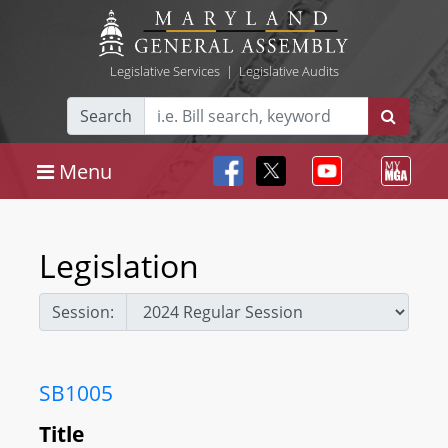
Legislative Services
|
Legislative Audits
Search
Menu
Legislation
Session:
SB1005
Title