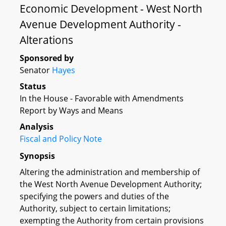
Economic Development - West North
Avenue Development Authority -
Alterations
Sponsored by
Senator
Hayes
Status
In the House - Favorable with Amendments
Report by Ways and Means
Analysis
Fiscal and Policy Note
Synopsis
Altering the administration and membership of
the West North Avenue Development Authority;
specifying the powers and duties of the
Authority, subject to certain limitations;
exempting the Authority from certain provisions