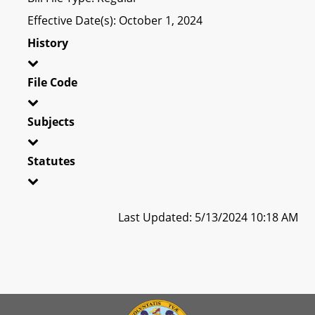
Effective Date(s): October 1, 2024
History
File Code
Subjects
Statutes
Last Updated: 5/13/2024 10:18 AM