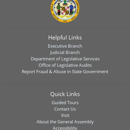
Helpful Links
Executive Branch
Judicial Branch
Department of Legislative Services
Office of Legislative Audits
Report Fraud & Abuse in State Government
Quick Links
Guided Tours
Contact Us
Visit
About the General Assembly
Accessibility