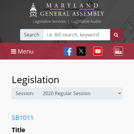
Legislative Services
|
Legislative Audits
Search
Menu
Legislation
Session:
SB1011
Title