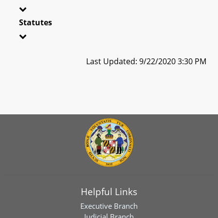
Statutes
Last Updated: 9/22/2020 3:30 PM
Helpful Links
Executive Branch
Judicial Branch