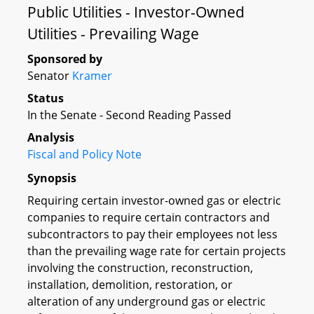
Public Utilities - Investor-Owned
Utilities - Prevailing Wage
Sponsored by
Senator
Kramer
Status
In the Senate - Second Reading Passed
Analysis
Fiscal and Policy Note
Synopsis
Requiring certain investor-owned gas or electric
companies to require certain contractors and
subcontractors to pay their employees not less
than the prevailing wage rate for certain projects
involving the construction, reconstruction,
installation, demolition, restoration, or
alteration of any underground gas or electric