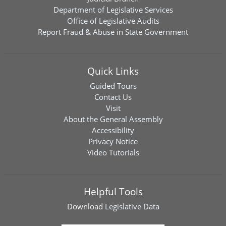
Department of Legislative Services
Office of Legislative Audits
Report Fraud & Abuse in State Government
Quick Links
Guided Tours
Contact Us
Visit
About the General Assembly
Accessibility
Privacy Notice
Video Tutorials
Helpful Tools
Download
Legislative Data