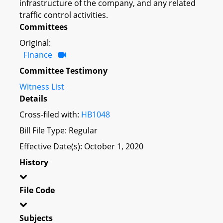
infrastructure of the company, and any related
traffic control activities.
Committees
Original:
Finance
Committee Testimony
Witness List
Details
Cross-filed with:
HB1048
Bill File Type: Regular
Effective Date(s): October 1, 2020
History
File Code
Subjects