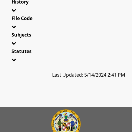
History
File Code
Subjects
Statutes
Last Updated: 5/14/2024 2:41 PM