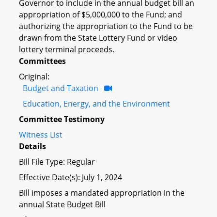
Governor to include in the annual budget bill an
appropriation of $5,000,000 to the Fund; and
authorizing the appropriation to the Fund to be
drawn from the State Lottery Fund or video
lottery terminal proceeds.
Committees
Original:
Budget and Taxation
Education, Energy, and the Environment
Committee Testimony
Witness List
Details
Bill File Type: Regular
Effective Date(s): July 1, 2024
Bill imposes a mandated appropriation in the
annual State Budget Bill