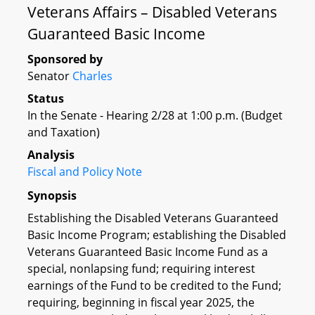
Veterans Affairs – Disabled Veterans
Guaranteed Basic Income
Sponsored by
Senator
Charles
Status
In the Senate - Hearing 2/28 at 1:00 p.m. (Budget
and Taxation)
Analysis
Fiscal and Policy Note
Synopsis
Establishing the Disabled Veterans Guaranteed
Basic Income Program; establishing the Disabled
Veterans Guaranteed Basic Income Fund as a
special, nonlapsing fund; requiring interest
earnings of the Fund to be credited to the Fund;
requiring, beginning in fiscal year 2025, the