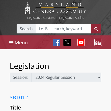
Legislative Services
|
Legislative Audits
Search
Menu
Legislation
Session:
SB1012
Title