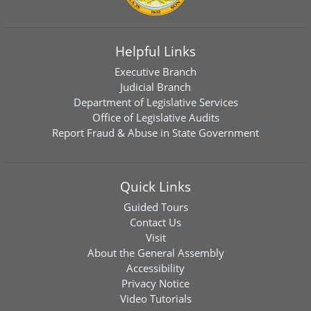
Helpful Links
Executive Branch
Judicial Branch
Department of Legislative Services
Office of Legislative Audits
Report Fraud & Abuse in State Government
Quick Links
Guided Tours
Contact Us
Visit
About the General Assembly
Accessibility
Privacy Notice
Video Tutorials