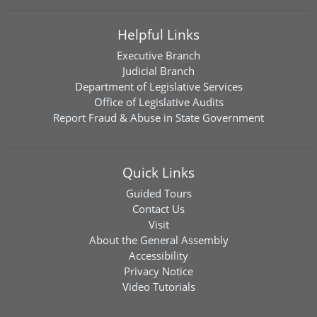
Helpful Links
Executive Branch
Judicial Branch
Department of Legislative Services
Office of Legislative Audits
Report Fraud & Abuse in State Government
Quick Links
Guided Tours
Contact Us
Visit
About the General Assembly
Accessibility
Privacy Notice
Video Tutorials