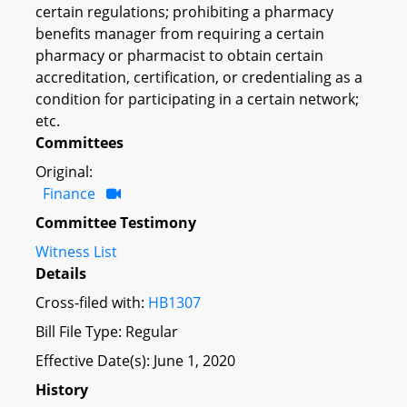
certain regulations; prohibiting a pharmacy
benefits manager from requiring a certain
pharmacy or pharmacist to obtain certain
accreditation, certification, or credentialing as a
condition for participating in a certain network;
etc.
Committees
Original:
Finance
Committee Testimony
Witness List
Details
Cross-filed with:
HB1307
Bill File Type: Regular
Effective Date(s): June 1, 2020
History