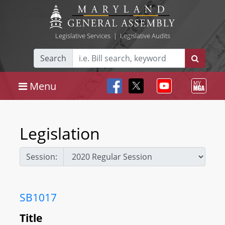
Legislative Services
|
Legislative Audits
Search
Menu
Legislation
Session:
SB1017
Title