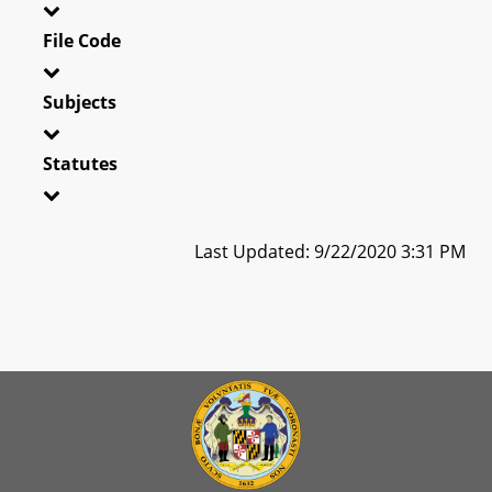
File Code
Subjects
Statutes
Last Updated: 9/22/2020 3:31 PM