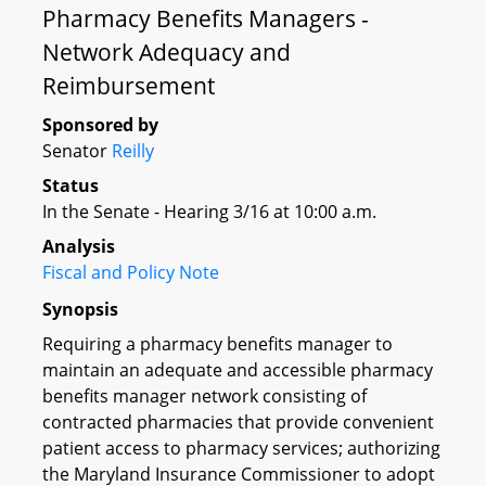
Pharmacy Benefits Managers -
Network Adequacy and
Reimbursement
Sponsored by
Senator
Reilly
Status
In the Senate - Hearing 3/16 at 10:00 a.m.
Analysis
Fiscal and Policy Note
Synopsis
Requiring a pharmacy benefits manager to
maintain an adequate and accessible pharmacy
benefits manager network consisting of
contracted pharmacies that provide convenient
patient access to pharmacy services; authorizing
the Maryland Insurance Commissioner to adopt