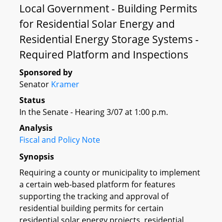
Local Government - Building Permits
for Residential Solar Energy and
Residential Energy Storage Systems -
Required Platform and Inspections
Sponsored by
Senator
Kramer
Status
In the Senate - Hearing 3/07 at 1:00 p.m.
Analysis
Fiscal and Policy Note
Synopsis
Requiring a county or municipality to implement
a certain web-based platform for features
supporting the tracking and approval of
residential building permits for certain
residential solar energy projects, residential