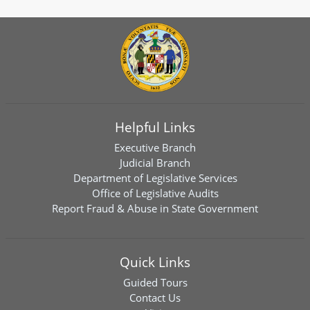
Helpful Links
Executive Branch
Judicial Branch
Department of Legislative Services
Office of Legislative Audits
Report Fraud & Abuse in State Government
Quick Links
Guided Tours
Contact Us