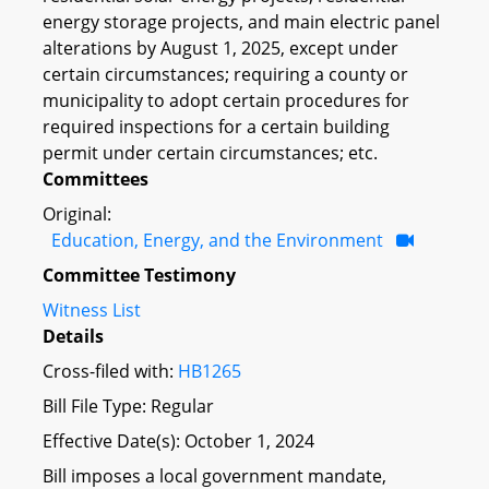
energy storage projects, and main electric panel
alterations by August 1, 2025, except under
certain circumstances; requiring a county or
municipality to adopt certain procedures for
required inspections for a certain building
permit under certain circumstances; etc.
Committees
Original:
Education, Energy, and the Environment
Committee Testimony
Witness List
Details
Cross-filed with:
HB1265
Bill File Type: Regular
Effective Date(s): October 1, 2024
Bill imposes a local government mandate,