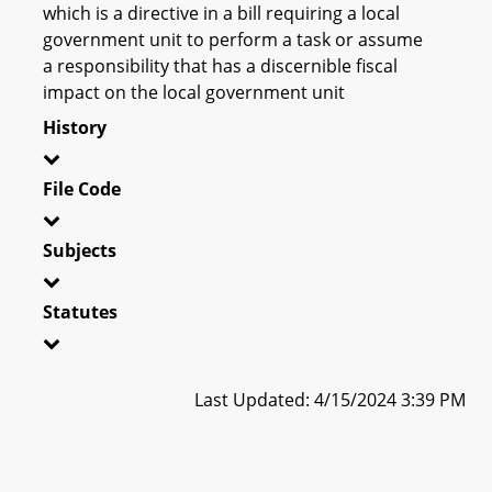
which is a directive in a bill requiring a local
government unit to perform a task or assume
a responsibility that has a discernible fiscal
impact on the local government unit
History
File Code
Subjects
Statutes
Last Updated: 4/15/2024 3:39 PM