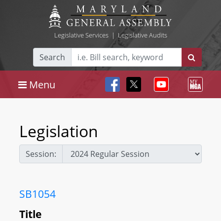
Legislative Services
|
Legislative Audits
Search
Menu
Legislation
Session:
SB1054
Title