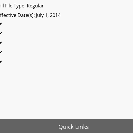
ill File Type: Regular
ffective Date(s): July 1, 2014
Quick Links