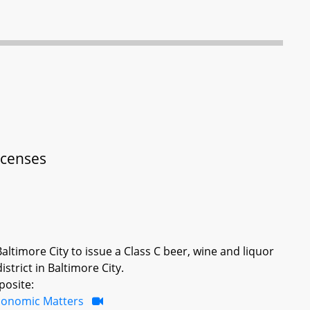
Licenses
ltimore City to issue a Class C beer, wine and liquor
istrict in Baltimore City.
posite:
conomic Matters