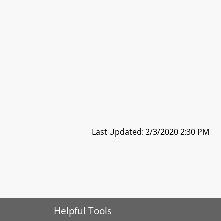
Last Updated: 2/3/2020 2:30 PM
Helpful Tools