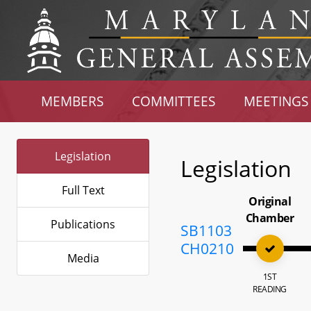
MEMBERS
COMMITTEES
MEETINGS
Legislation
Legislation
Full Text
Original
Chamber
Publications
SB1103
CH0210
Media
1ST
READING