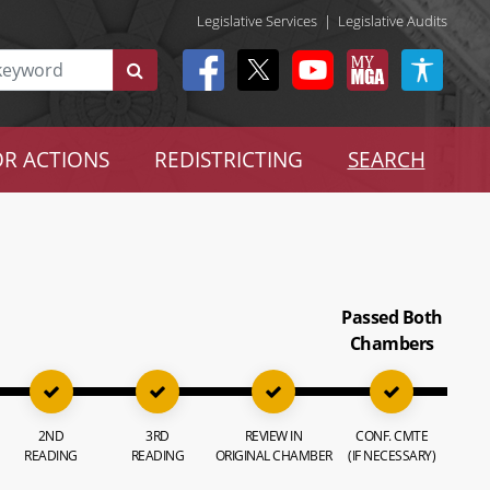
Legislative Services
|
Legislative Audits
R ACTIONS
REDISTRICTING
SEARCH
Passed Both
Chambers
2ND
3RD
REVIEW IN
CONF. CMTE
READING
READING
ORIGINAL CHAMBER
(IF NECESSARY)