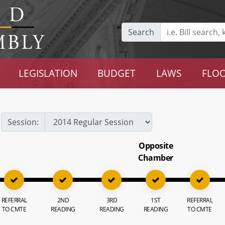
Search
LEGISLATION
BUDGET
LAWS
FLOO
Session:
Opposite
Chamber
REFERRAL
2ND
3RD
1ST
REFERRAL
TO CMTE
READING
READING
READING
TO CMTE