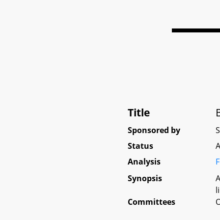
Title
Sponsored by
Status
A
Analysis
F
Synopsis
A
l
Committees
O