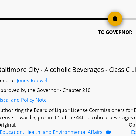
TO GOVERNOR
Baltimore City - Alcoholic Beverages - Class C 
Senator
Jones-Rodwell
pproved by the Governor - Chapter 210
iscal and Policy Note
uthorizing the Board of Liquor License Commissioners for Ba
icense in ward 5, precinct 1 of the 44th alcoholic beverages d
riginal:
Op
Education, Health, and Environmental Affairs
E