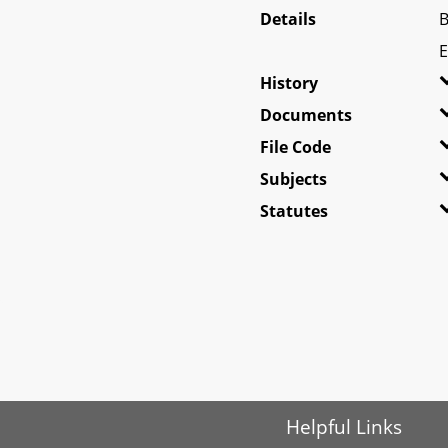
Details
B
E
History
Documents
File Code
Subjects
Statutes
Helpful Links