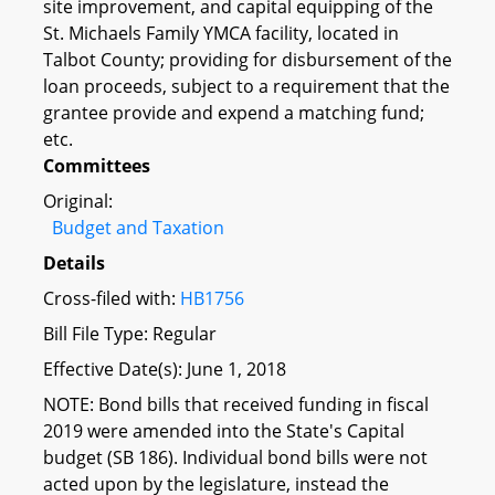
site improvement, and capital equipping of the
St. Michaels Family YMCA facility, located in
Talbot County; providing for disbursement of the
loan proceeds, subject to a requirement that the
grantee provide and expend a matching fund;
etc.
Committees
Original:
Budget and Taxation
Details
Cross-filed with:
HB1756
Bill File Type: Regular
Effective Date(s): June 1, 2018
NOTE: Bond bills that received funding in fiscal
2019 were amended into the State's Capital
budget (SB 186). Individual bond bills were not
acted upon by the legislature, instead the