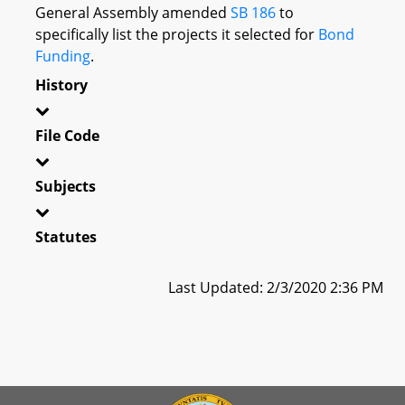
General Assembly amended
SB 186
to
specifically list the projects it selected for
Bond
Funding
.
History
File Code
Subjects
Statutes
Last Updated: 2/3/2020 2:36 PM