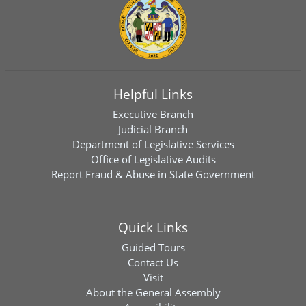
Helpful Links
Executive Branch
Judicial Branch
Department of Legislative Services
Office of Legislative Audits
Report Fraud & Abuse in State Government
Quick Links
Guided Tours
Contact Us
Visit
About the General Assembly