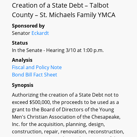
Creation of a State Debt – Talbot
County – St. Michaels Family YMCA
Sponsored by
Senator
Eckardt
Status
In the Senate - Hearing 3/10 at 1:00 p.m.
Analysis
Fiscal and Policy Note
Bond Bill Fact Sheet
Synopsis
Authorizing the creation of a State Debt not to
exceed $500,000, the proceeds to be used as a
grant to the Board of Directors of the Young
Men's Christian Association of the Chesapeake,
Inc. for the acquisition, planning, design,
construction, repair, renovation, reconstruction,