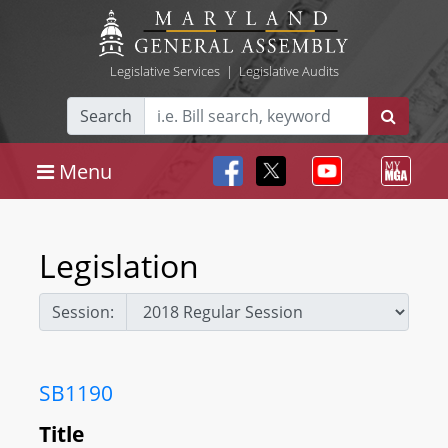
Legislative Services
|
Legislative Audits
Search
Menu
Legislation
Session:
SB1190
Title