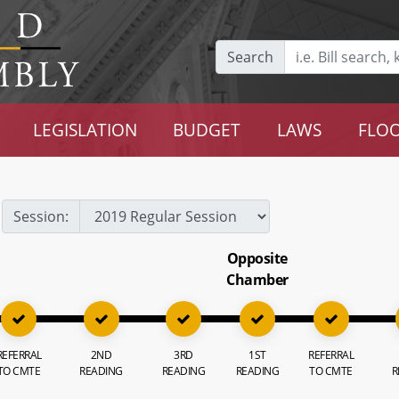
Search
LEGISLATION
BUDGET
LAWS
FLOO
Session:
Opposite
Chamber
REFERRAL
2ND
3RD
1ST
REFERRAL
TO CMTE
READING
READING
READING
TO CMTE
R