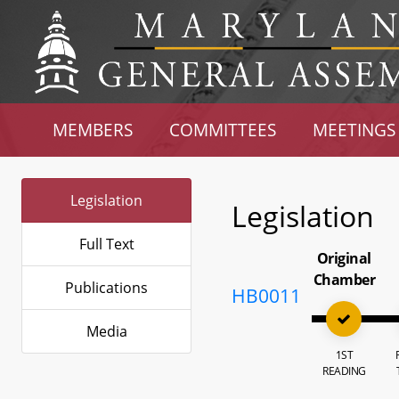
MEMBERS
COMMITTEES
MEETINGS
Legislation
Legislation
Full Text
Original
Chamber
Publications
HB0011
Media
1ST
READING