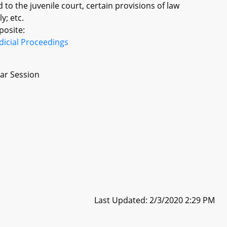
d to the juvenile court, certain provisions of law
y; etc.
posite:
dicial Proceedings
ar Session
Last Updated: 2/3/2020 2:29 PM