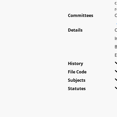
c
r
Committees
O
Details
C
I
B
E
History
File Code
Subjects
Statutes