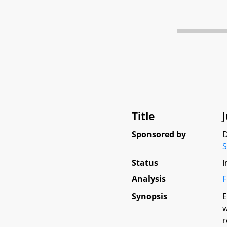
Title
Sponsored by
D
S
Status
I
Analysis
F
Synopsis
E
w
r