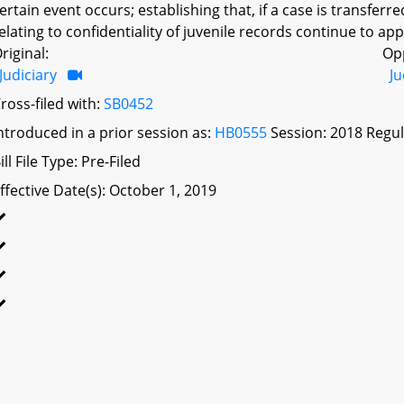
ertain event occurs; establishing that, if a case is transferre
elating to confidentiality of juvenile records continue to appl
riginal:
Op
Judiciary
Ju
ross-filed with:
SB0452
ntroduced in a prior session as:
HB0555
Session: 2018 Regul
ill File Type: Pre-Filed
ffective Date(s): October 1, 2019