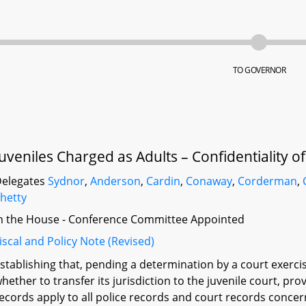
TO GOVERNOR
Juveniles Charged as Adults – Confidentiality o
elegates
Sydnor
,
Anderson
,
Cardin
,
Conaway
,
Corderman
,
hetty
n the House - Conference Committee Appointed
iscal and Policy Note (Revised)
stablishing that, pending a determination by a court exercisi
hether to transfer its jurisdiction to the juvenile court, prov
ecords apply to all police records and court records concerni