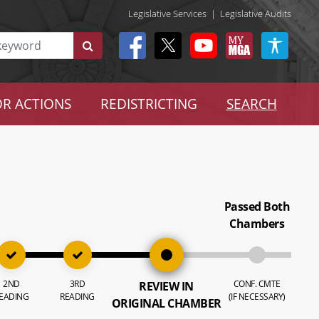
Legislative Services
|
Legislative Audits
R ACTIONS
REDISTRICTING
SEARCH
Passed Both
Chambers
2ND
3RD
CONF. CMTE
REVIEW IN
EADING
READING
(IF NECESSARY)
ORIGINAL CHAMBER