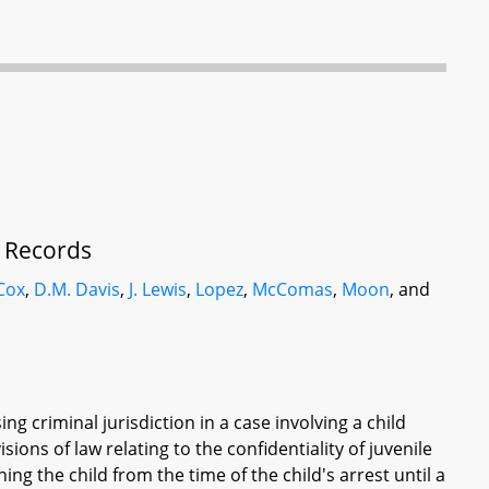
f Records
Cox
,
D.M. Davis
,
J. Lewis
,
Lopez
,
McComas
,
Moon
, and
ng criminal jurisdiction in a case involving a child
isions of law relating to the confidentiality of juvenile
ng the child from the time of the child's arrest until a