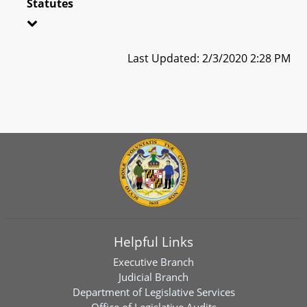
Statutes
Last Updated: 2/3/2020 2:28 PM
Helpful Links
Executive Branch
Judicial Branch
Department of Legislative Services