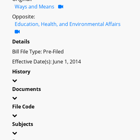
Ways and Means
Opposite:
Education, Health, and Environmental Affairs
Details
Bill File Type: Pre-Filed
Effective Date(s): June 1, 2014
History
Documents
File Code
Subjects