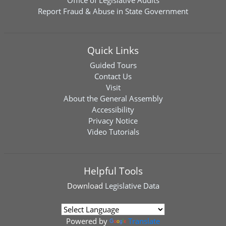
Office of Legislative Audits
Report Fraud & Abuse in State Government
Quick Links
Guided Tours
Contact Us
Visit
About the General Assembly
Accessibility
Privacy Notice
Video Tutorials
Helpful Tools
Download
Legislative Data
Powered by
Translate