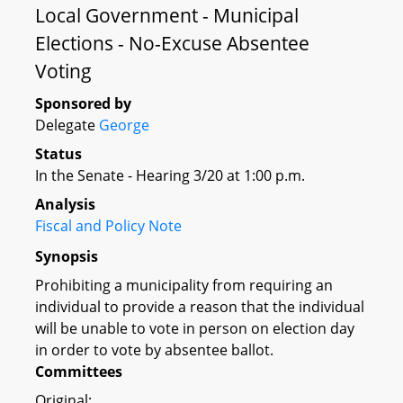
Local Government - Municipal
Elections - No-Excuse Absentee
Voting
Sponsored by
Delegate
George
Status
In the Senate - Hearing 3/20 at 1:00 p.m.
Analysis
Fiscal and Policy Note
Synopsis
Prohibiting a municipality from requiring an
individual to provide a reason that the individual
will be unable to vote in person on election day
in order to vote by absentee ballot.
Committees
Original: