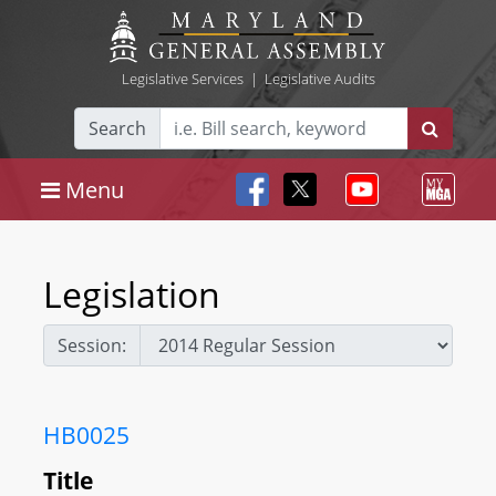
Legislative Services
|
Legislative Audits
Search
Menu
Legislation
Session:
HB0025
Title