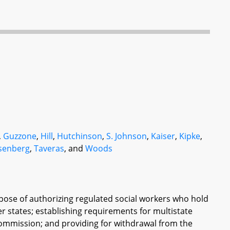
,
Guzzone
,
Hill
,
Hutchinson
,
S. Johnson
,
Kaiser
,
Kipke
,
senberg
,
Taveras
, and
Woods
pose of authorizing regulated social workers who hold
r states; establishing requirements for multistate
Commission; and providing for withdrawal from the