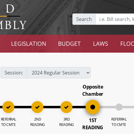
Search
LEGISLATION
BUDGET
LAWS
FLOO
Session:
Opposite
Chamber
REFERRAL
2ND
3RD
REFERRAL
1ST
TO CMTE
READING
READING
TO CMTE
READING