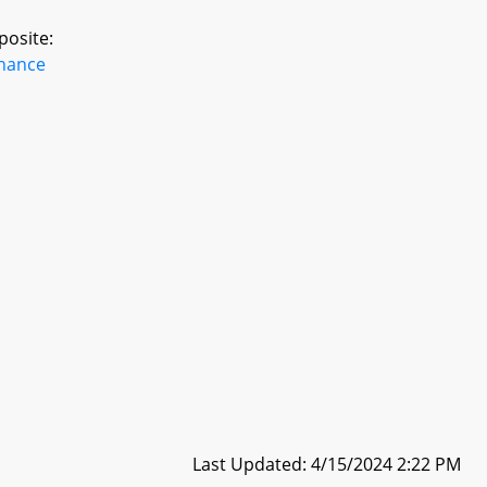
posite:
inance
Last Updated: 4/15/2024 2:22 PM