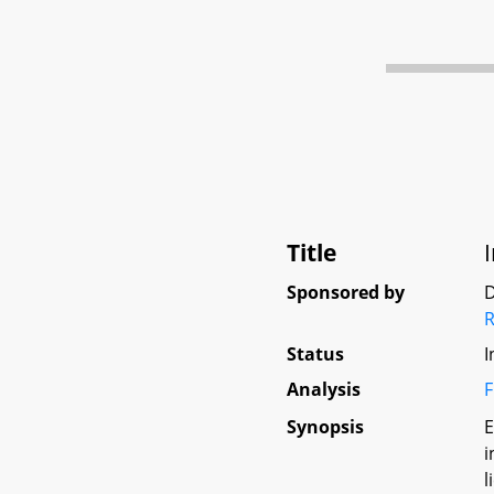
Title
Sponsored by
D
R
Status
I
Analysis
F
Synopsis
E
i
l