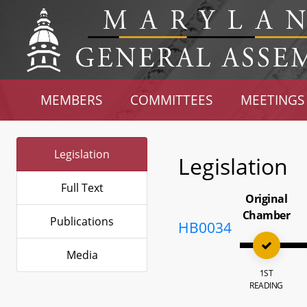
MEMBERS
COMMITTEES
MEETINGS
Legislation
Legislation
Full Text
Original
Chamber
Publications
HB0034
Media
1ST
READING