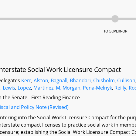
TO GOVERNOR
Interstate Social Work Licensure Compact
elegates
Kerr
,
Alston
,
Bagnall
,
Bhandari
,
Chisholm
,
Cullison
. Lewis
,
Lopez
,
Martinez
,
M. Morgan
,
Pena-Melnyk
,
Reilly
,
Ro
n the Senate - First Reading Finance
iscal and Policy Note (Revised)
ntering into the Social Work Licensure Compact for the pur
nterstate compact licenses to practice social work in membe
icensure; establishing the Social Work Licensure Compact 