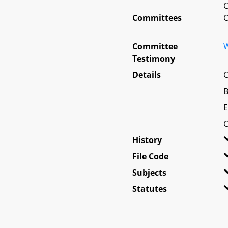
Committees
O
Committee
W
Testimony
Details
C
B
E
C
History
File Code
Subjects
Statutes