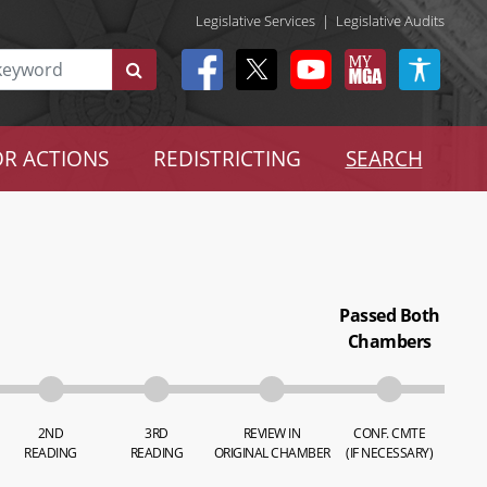
Legislative Services
|
Legislative Audits
R ACTIONS
REDISTRICTING
SEARCH
Passed Both
Chambers
2ND
3RD
REVIEW IN
CONF. CMTE
READING
READING
ORIGINAL CHAMBER
(IF NECESSARY)