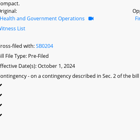
Compact.
riginal:
Op
Health and Government Operations
F
itness List
ross-filed with:
SB0204
ill File Type: Pre-Filed
ffective Date(s): October 1, 2024
ontingency - on a contingency described in Sec. 2 of the bill