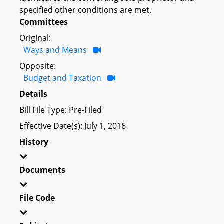
specified other conditions are met.
Committees
Original:
Ways and Means
Opposite:
Budget and Taxation
Details
Bill File Type: Pre-Filed
Effective Date(s): July 1, 2016
History
Documents
File Code