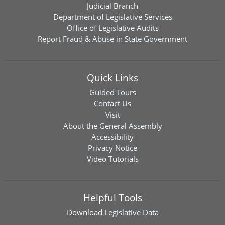
Judicial Branch
Department of Legislative Services
Office of Legislative Audits
Report Fraud & Abuse in State Government
Quick Links
Guided Tours
Contact Us
Visit
About the General Assembly
Accessibility
Privacy Notice
Video Tutorials
Helpful Tools
Download
Legislative Data