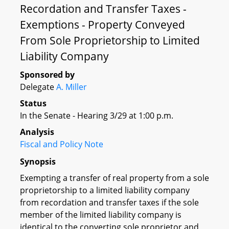
Recordation and Transfer Taxes -
Exemptions - Property Conveyed
From Sole Proprietorship to Limited
Liability Company
Sponsored by
Delegate
A. Miller
Status
In the Senate - Hearing 3/29 at 1:00 p.m.
Analysis
Fiscal and Policy Note
Synopsis
Exempting a transfer of real property from a sole
proprietorship to a limited liability company
from recordation and transfer taxes if the sole
member of the limited liability company is
identical to the converting sole proprietor and