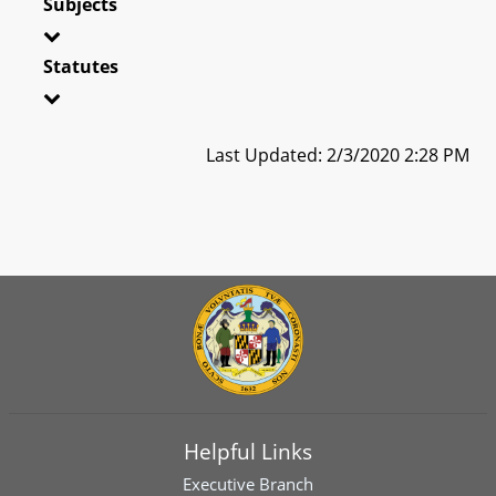
Subjects
Statutes
Last Updated: 2/3/2020 2:28 PM
Helpful Links
Executive Branch