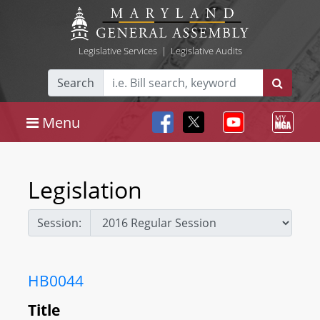
Legislative Services
|
Legislative Audits
Search
Menu
Legislation
Session:
HB0044
Title