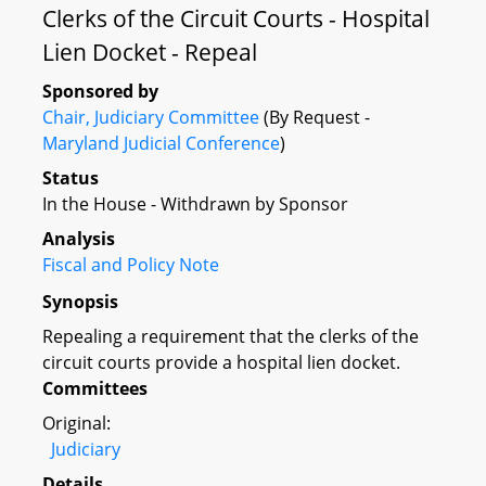
Clerks of the Circuit Courts - Hospital
Lien Docket - Repeal
Sponsored by
Chair, Judiciary Committee
(By Request -
Maryland Judicial Conference
)
Status
In the House - Withdrawn by Sponsor
Analysis
Fiscal and Policy Note
Synopsis
Repealing a requirement that the clerks of the
circuit courts provide a hospital lien docket.
Committees
Original:
Judiciary
Details