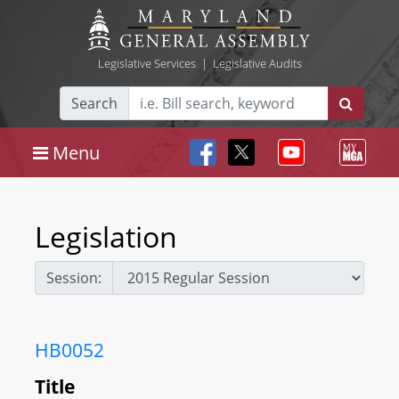
Legislative Services
|
Legislative Audits
Search
Menu
Legislation
Session:
HB0052
Title