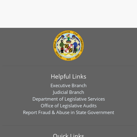
Helpful Links
Executive Branch
Judicial Branch
Department of Legislative Services
Office of Legislative Audits
Report Fraud & Abuse in State Government
Quick Links