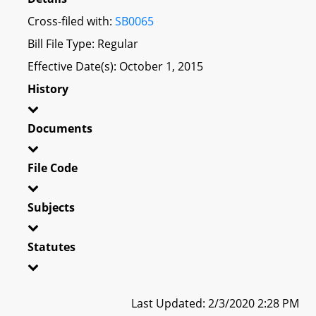
Cross-filed with:
SB0065
Bill File Type: Regular
Effective Date(s): October 1, 2015
History
Documents
File Code
Subjects
Statutes
Last Updated: 2/3/2020 2:28 PM