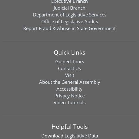
Executive Branch
Judicial Branch
Department of Legislative Services
Office of Legislative Audits
Report Fraud & Abuse in State Government
Quick Links
Guided Tours
Contact Us
Visit
About the General Assembly
Accessibility
Privacy Notice
Video Tutorials
Helpful Tools
Download
Legislative Data