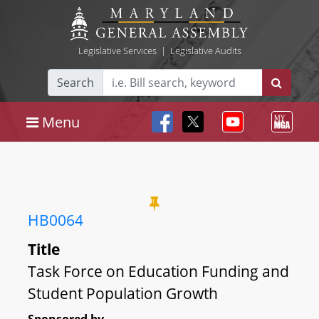
Legislative Services
|
Legislative Audits
Search
Menu
HB0064
Title
Task Force on Education Funding and
Student Population Growth