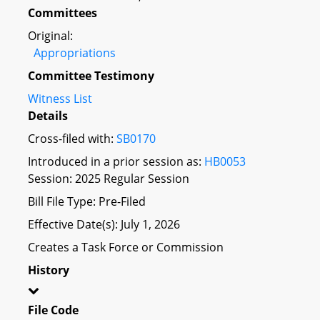
Committees
Original:
Appropriations
Committee Testimony
Witness List
Details
Cross-filed with:
SB0170
Introduced in a prior session as:
HB0053
Session: 2025 Regular Session
Bill File Type: Pre-Filed
Effective Date(s): July 1, 2026
Creates a Task Force or Commission
History
File Code