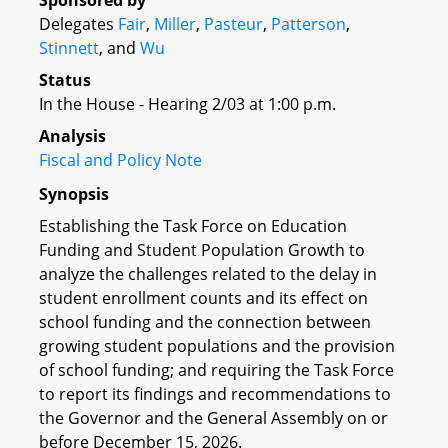
Sponsored by
Delegates
Fair
,
Miller
,
Pasteur
,
Patterson
,
Stinnett
, and
Wu
Status
In the House - Hearing 2/03 at 1:00 p.m.
Analysis
Fiscal and Policy Note
Synopsis
Establishing the Task Force on Education
Funding and Student Population Growth to
analyze the challenges related to the delay in
student enrollment counts and its effect on
school funding and the connection between
growing student populations and the provision
of school funding; and requiring the Task Force
to report its findings and recommendations to
the Governor and the General Assembly on or
before December 15, 2026.