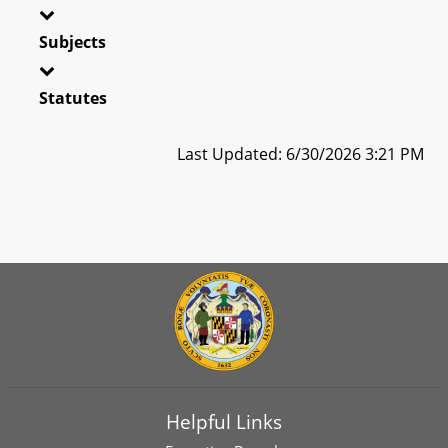
Subjects
Statutes
Last Updated: 6/30/2026 3:21 PM
Helpful Links