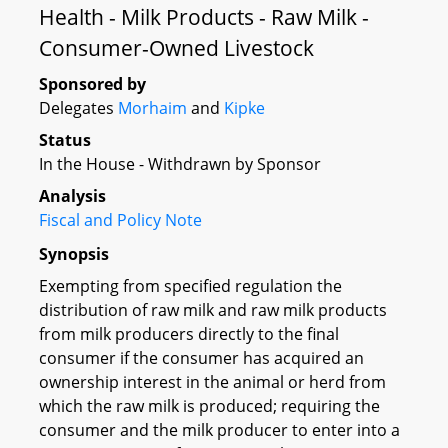
Health - Milk Products - Raw Milk -
Consumer-Owned Livestock
Sponsored by
Delegates
Morhaim
and
Kipke
Status
In the House - Withdrawn by Sponsor
Analysis
Fiscal and Policy Note
Synopsis
Exempting from specified regulation the
distribution of raw milk and raw milk products
from milk producers directly to the final
consumer if the consumer has acquired an
ownership interest in the animal or herd from
which the raw milk is produced; requiring the
consumer and the milk producer to enter into a