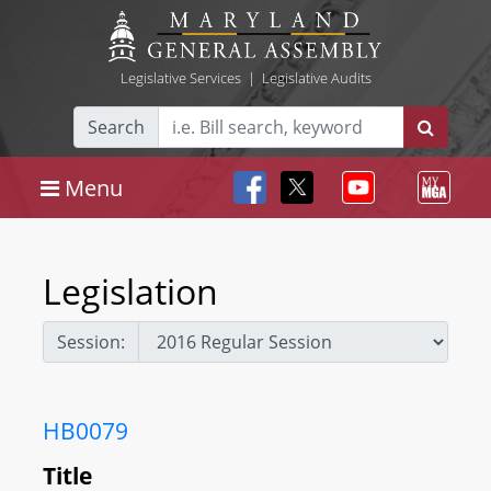
Legislative Services
|
Legislative Audits
Search
Menu
Legislation
Session:
HB0079
Title