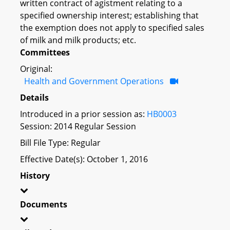
written contract of agistment relating to a
specified ownership interest; establishing that
the exemption does not apply to specified sales
of milk and milk products; etc.
Committees
Original:
Health and Government Operations
Details
Introduced in a prior session as:
HB0003
Session: 2014 Regular Session
Bill File Type: Regular
Effective Date(s): October 1, 2016
History
Documents