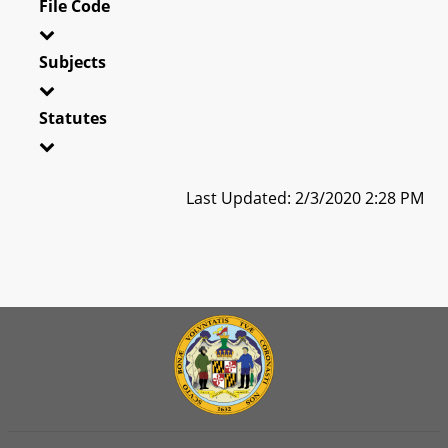
File Code
Subjects
Statutes
Last Updated: 2/3/2020 2:28 PM