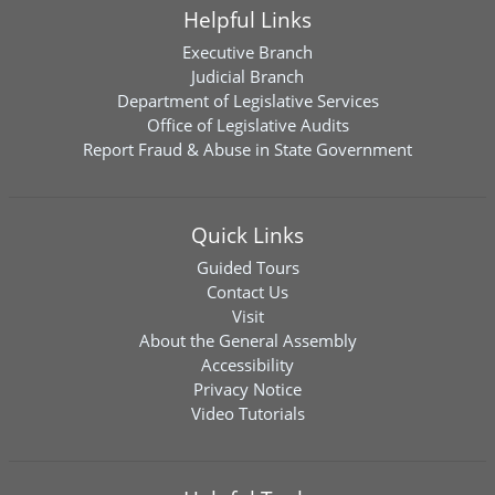
Helpful Links
Executive Branch
Judicial Branch
Department of Legislative Services
Office of Legislative Audits
Report Fraud & Abuse in State Government
Quick Links
Guided Tours
Contact Us
Visit
About the General Assembly
Accessibility
Privacy Notice
Video Tutorials