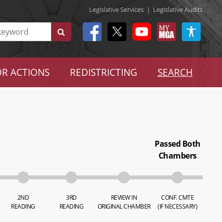
Legislative Services
|
Legislative Audits
R ACTIONS
REDISTRICTING
SEARCH
Passed Both
Chambers
2ND
3RD
REVIEW IN
CONF. CMTE
READING
READING
ORIGINAL CHAMBER
(IF NECESSARY)