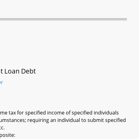
nt Loan Debt
er
e tax for specified income of specified individuals
umstances; requiring an individual to submit specified
tc.
posite: