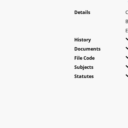
Details
C
B
E
History
Documents
File Code
Subjects
Statutes