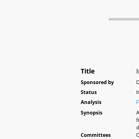
Title
Sponsored by
D
Status
I
Analysis
F
Synopsis
A
f
d
Committees
O