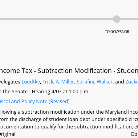
TO GOVERNOR
Income Tax - Subtraction Modification - Stude
elegates
Luedtke
,
Frick
,
A. Miller
,
Serafini
,
Walker
, and
Zuck
n the Senate - Hearing 4/03 at 1:00 p.m.
iscal and Policy Note (Revised)
llowing a subtraction modification under the Maryland incom
rom the discharge of student loan debt under specified circ
ocumentation to qualify for the subtraction modification; e
riginal:
Op