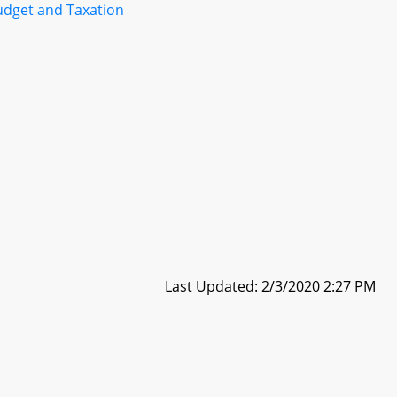
udget and Taxation
Last Updated: 2/3/2020 2:27 PM