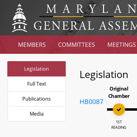
MEMBERS
COMMITTEES
MEETINGS
Legislation
Legislation
Full Text
Original
Chamber
Publications
HB0087
Media
1ST
READING