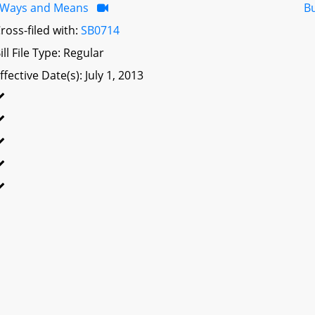
Ways and Means
B
ross-filed with:
SB0714
ill File Type: Regular
ffective Date(s): July 1, 2013