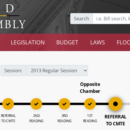
Search
LEGISLATION
BUDGET
LAWS
FLOO
Session:
Opposite
Chamber
REFERRAL
2ND
3RD
1ST
REFERRAL
TO CMTE
READING
READING
READING
TO CMTE