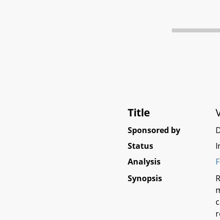
Title
Sponsored by
D
Status
I
Analysis
F
Synopsis
R
m
c
r