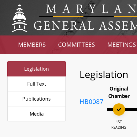
MEMBERS
COMMITTEES
MEETINGS
Legislation
Legislation
Full Text
Original
Chamber
Publications
HB0087
Media
1ST
READING