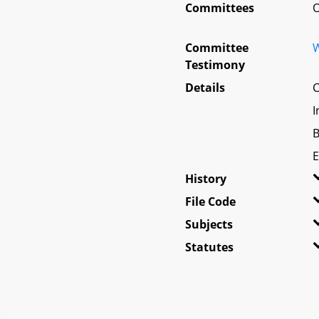
Committees
O
Committee
W
Testimony
Details
C
I
B
E
History
File Code
Subjects
Statutes