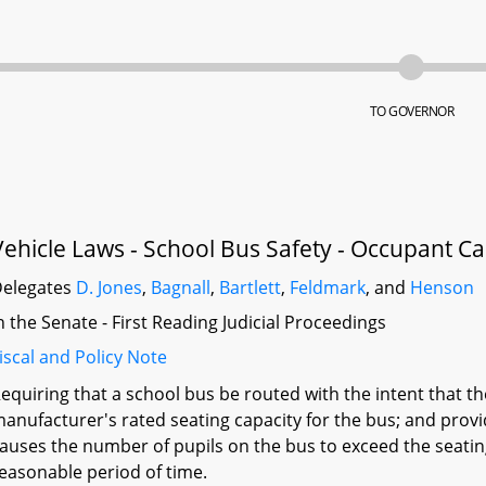
TO GOVERNOR
Vehicle Laws - School Bus Safety - Occupant Ca
elegates
D. Jones
,
Bagnall
,
Bartlett
,
Feldmark
, and
Henson
n the Senate - First Reading Judicial Proceedings
iscal and Policy Note
equiring that a school bus be routed with the intent that 
anufacturer's rated seating capacity for the bus; and prov
auses the number of pupils on the bus to exceed the seating 
easonable period of time.