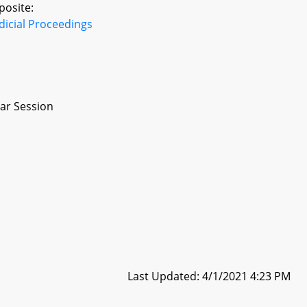
posite:
dicial Proceedings
ar Session
Last Updated: 4/1/2021 4:23 PM