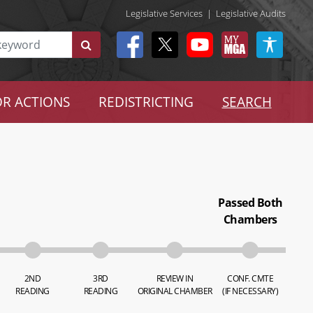
Legislative Services
|
Legislative Audits
R ACTIONS
REDISTRICTING
SEARCH
Passed Both
Chambers
2ND
3RD
REVIEW IN
CONF. CMTE
READING
READING
ORIGINAL CHAMBER
(IF NECESSARY)