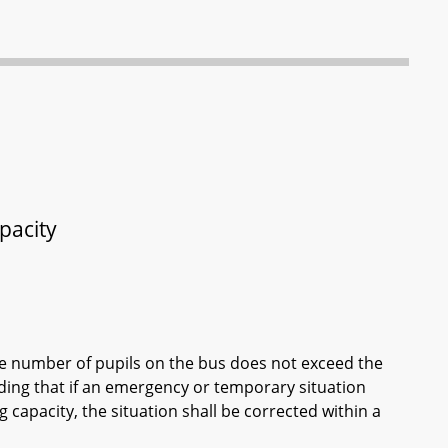
pacity
the number of pupils on the bus does not exceed the
iding that if an emergency or temporary situation
capacity, the situation shall be corrected within a