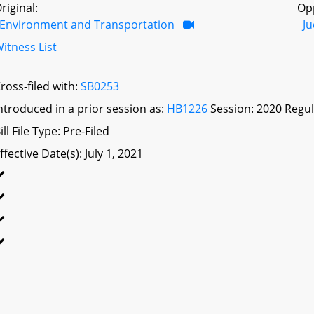
riginal:
Op
Environment and Transportation
Ju
itness List
ross-filed with:
SB0253
ntroduced in a prior session as:
HB1226
Session: 2020 Regul
ill File Type: Pre-Filed
ffective Date(s): July 1, 2021