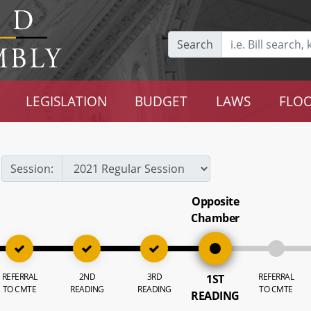
Search
LEGISLATION
BUDGET
LAWS
FLOO
Session:
Opposite
Chamber
REFERRAL
2ND
3RD
REFERRAL
1ST
TO CMTE
READING
READING
TO CMTE
READING