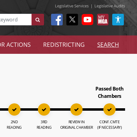
Legislative Services
|
Legislative Audits
R ACTIONS
REDISTRICTING
SEARCH
Passed Both
Chambers
2ND
3RD
REVIEW IN
CONF. CMTE
READING
READING
ORIGINAL CHAMBER
(IF NECESSARY)