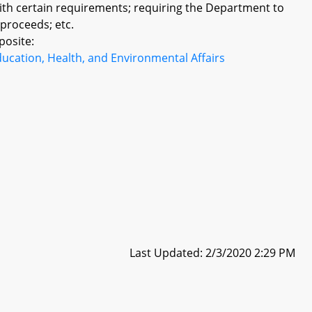
with certain requirements; requiring the Department to
proceeds; etc.
posite:
ucation, Health, and Environmental Affairs
Last Updated: 2/3/2020 2:29 PM