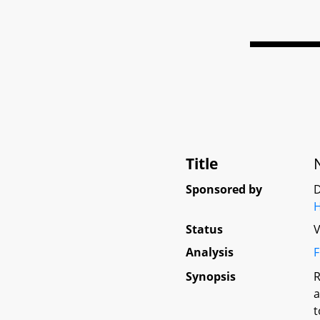
Title
Sponsored by
D
Status
V
Analysis
F
Synopsis
R
a
t