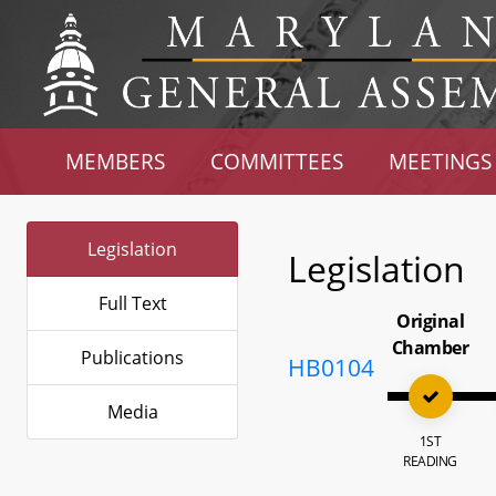
MEMBERS
COMMITTEES
MEETINGS
Legislation
Legislation
Full Text
Original
Chamber
Publications
HB0104
Media
1ST
READING