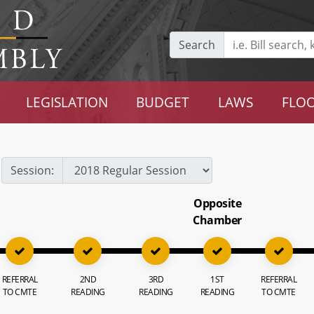
Search
LEGISLATION
BUDGET
LAWS
FLOO
Session:
Opposite
Chamber
REFERRAL
2ND
3RD
1ST
REFERRAL
TO CMTE
READING
READING
READING
TO CMTE