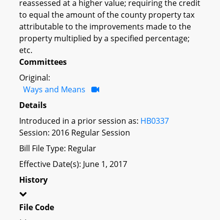
reassessed at a higher value; requiring the credit
to equal the amount of the county property tax
attributable to the improvements made to the
property multiplied by a specified percentage;
etc.
Committees
Original:
Ways and Means
Details
Introduced in a prior session as:
HB0337
Session: 2016 Regular Session
Bill File Type: Regular
Effective Date(s): June 1, 2017
History
File Code