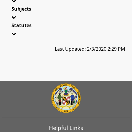
Subjects
Statutes
Last Updated: 2/3/2020 2:29 PM
Helpful Links