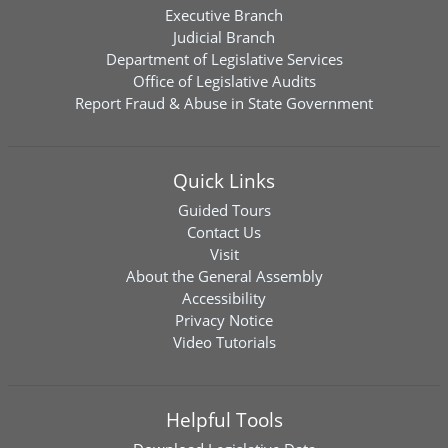
Executive Branch
Judicial Branch
Department of Legislative Services
Office of Legislative Audits
Report Fraud & Abuse in State Government
Quick Links
Guided Tours
Contact Us
Visit
About the General Assembly
Accessibility
Privacy Notice
Video Tutorials
Helpful Tools