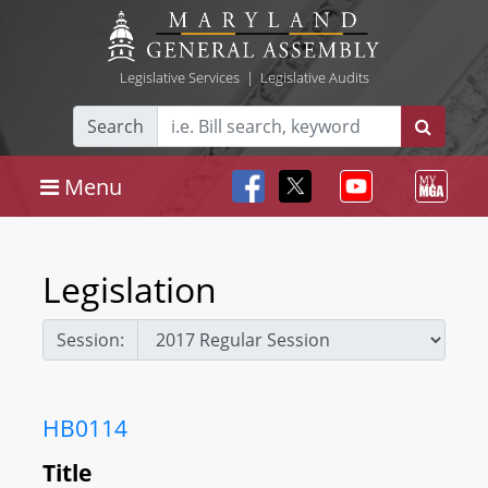
Legislative Services
|
Legislative Audits
Search
Menu
Legislation
Session:
HB0114
Title