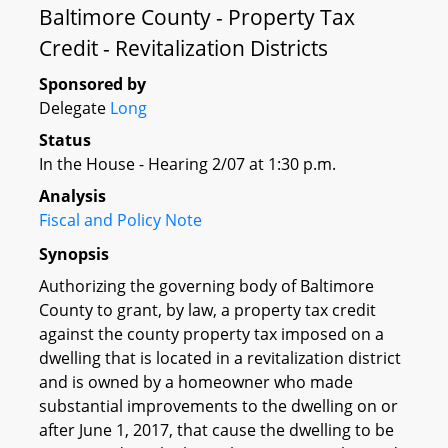
Baltimore County - Property Tax
Credit - Revitalization Districts
Sponsored by
Delegate
Long
Status
In the House - Hearing 2/07 at 1:30 p.m.
Analysis
Fiscal and Policy Note
Synopsis
Authorizing the governing body of Baltimore
County to grant, by law, a property tax credit
against the county property tax imposed on a
dwelling that is located in a revitalization district
and is owned by a homeowner who made
substantial improvements to the dwelling on or
after June 1, 2017, that cause the dwelling to be