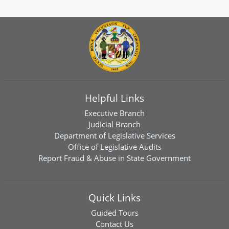
Helpful Links
Executive Branch
Judicial Branch
Department of Legislative Services
Office of Legislative Audits
Report Fraud & Abuse in State Government
Quick Links
Guided Tours
Contact Us