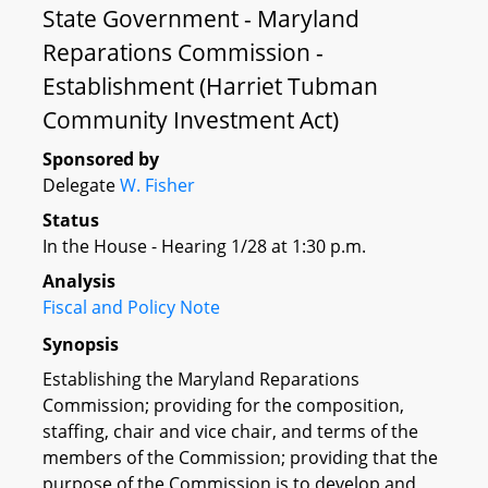
State Government - Maryland
Reparations Commission -
Establishment (Harriet Tubman
Community Investment Act)
Sponsored by
Delegate
W. Fisher
Status
In the House - Hearing 1/28 at 1:30 p.m.
Analysis
Fiscal and Policy Note
Synopsis
Establishing the Maryland Reparations
Commission; providing for the composition,
staffing, chair and vice chair, and terms of the
members of the Commission; providing that the
purpose of the Commission is to develop and