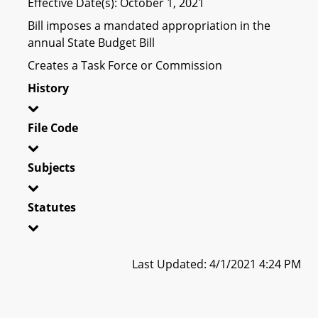
Effective Date(s): October 1, 2021
Bill imposes a mandated appropriation in the
annual State Budget Bill
Creates a Task Force or Commission
History
File Code
Subjects
Statutes
Last Updated: 4/1/2021 4:24 PM