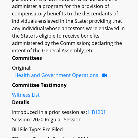
administer a program for the provision of
compensatory benefits to the descendants of
individuals enslaved in the State; providing that
any individual whose ancestors were enslaved in
the State is eligible to receive benefits
administered by the Commission; declaring the
intent of the General Assembly; etc.
Committees
Original:
Health and Government Operations
Committee Testimony
Witness List
Details
Introduced in a prior session as:
HB1201
Session: 2020 Regular Session
Bill File Type: Pre-Filed