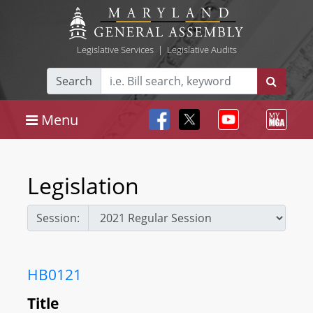
Legislative Services
|
Legislative Audits
Search
Menu
Legislation
Session:
HB0121
Title