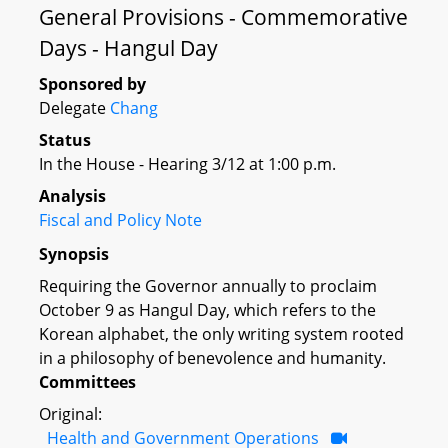
General Provisions - Commemorative
Days - Hangul Day
Sponsored by
Delegate
Chang
Status
In the House - Hearing 3/12 at 1:00 p.m.
Analysis
Fiscal and Policy Note
Synopsis
Requiring the Governor annually to proclaim
October 9 as Hangul Day, which refers to the
Korean alphabet, the only writing system rooted
in a philosophy of benevolence and humanity.
Committees
Original:
Health and Government Operations