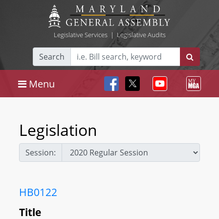
Legislative Services
|
Legislative Audits
Search
Menu
Legislation
Session:
HB0122
Title