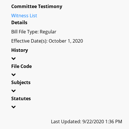
Committee Testimony
Witness List
Details
Bill File Type: Regular
Effective Date(s): October 1, 2020
History
File Code
Subjects
Statutes
Last Updated: 9/22/2020 1:36 PM