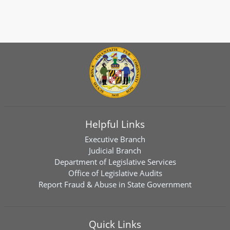
Helpful Links
Executive Branch
Judicial Branch
Department of Legislative Services
Office of Legislative Audits
Report Fraud & Abuse in State Government
Quick Links