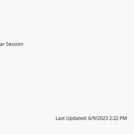
ar Session
Last Updated: 6/9/2023 2:22 PM