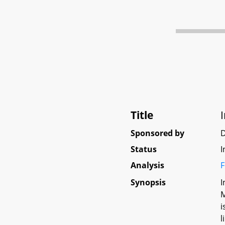
Title
Sponsored by
Status
I
Analysis
F
Synopsis
I
M
i
l