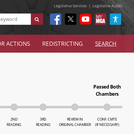
Legislative Services
|
Legislative Audits
R ACTIONS
REDISTRICTING
SEARCH
Passed Both
Chambers
2ND
3RD
REVIEW IN
CONF. CMTE
READING
READING
ORIGINAL CHAMBER
(IF NECESSARY)