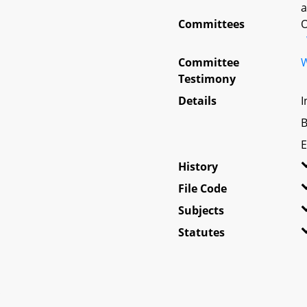
a
Committees
O
Committee
W
Testimony
Details
I
B
E
History
File Code
Subjects
Statutes