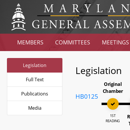
MEMBERS
COMMITTEES
MEETINGS
Legislation
Legislation
Full Text
Original
Chamber
Publications
HB0125
Media
1ST
R
READING