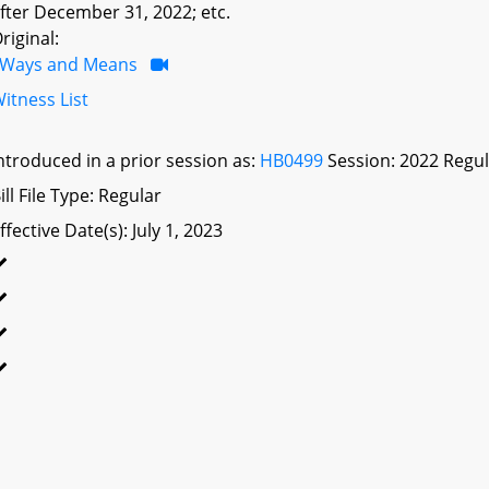
fter December 31, 2022; etc.
riginal:
Ways and Means
itness List
ntroduced in a prior session as:
HB0499
Session: 2022 Regul
ill File Type: Regular
ffective Date(s): July 1, 2023