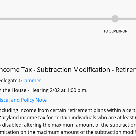
TO GOVERNOR
Income Tax - Subtraction Modification - Retir
Delegate
Grammer
n the House - Hearing 2/02 at 1:00 p.m.
iscal and Policy Note
ncluding income from certain retirement plans within a cer
aryland income tax for certain individuals who are at leas
s disabled; altering the maximum amount of the subtraction 
imitation on the maximum amount of the subtraction modific