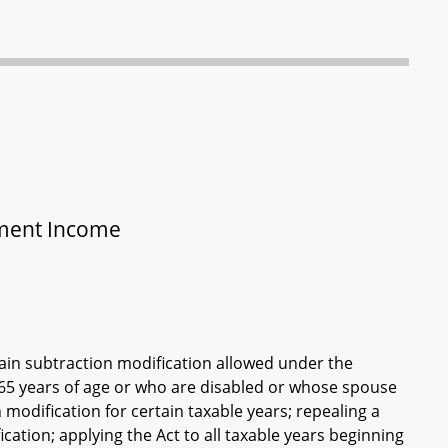
ement Income
tain subtraction modification allowed under the
t 65 years of age or who are disabled or whose spouse
modification for certain taxable years; repealing a
ation; applying the Act to all taxable years beginning