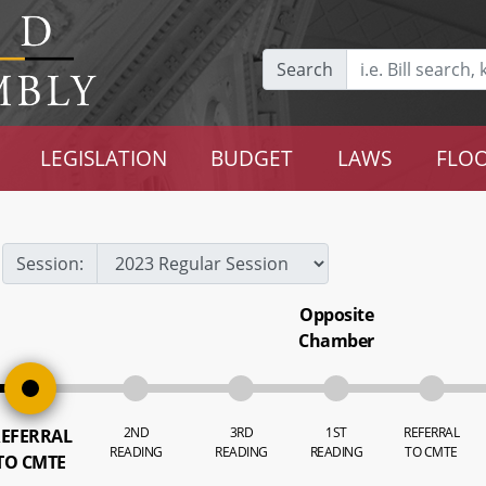
Search
LEGISLATION
BUDGET
LAWS
FLOO
Session:
Opposite
Chamber
2ND
3RD
1ST
REFERRAL
EFERRAL
READING
READING
READING
TO CMTE
TO CMTE