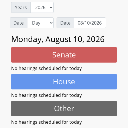
Years
Date
Date
Monday, August 10, 2026
Senate
No hearings scheduled for today
House
No hearings scheduled for today
Other
No hearings scheduled for today