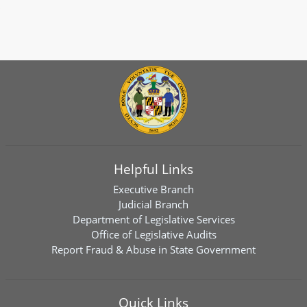
Helpful Links
Executive Branch
Judicial Branch
Department of Legislative Services
Office of Legislative Audits
Report Fraud & Abuse in State Government
Quick Links