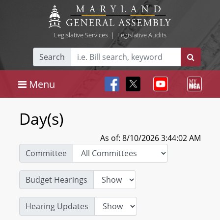
Legislative Services
|
Legislative Audits
Search
Menu
Day(s)
As of: 8/10/2026 3:44:02 AM
Committee
Budget Hearings
Hearing Updates