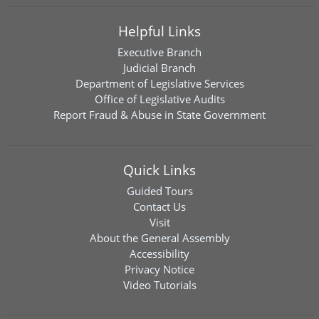
Helpful Links
Executive Branch
Judicial Branch
Department of Legislative Services
Office of Legislative Audits
Report Fraud & Abuse in State Government
Quick Links
Guided Tours
Contact Us
Visit
About the General Assembly
Accessibility
Privacy Notice
Video Tutorials