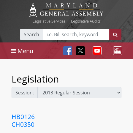
Legislative Services
|
Legislative Audits
Search
Menu
Legislation
Session:
HB0126
CH0350