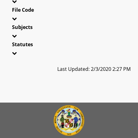
File Code
Subjects
Statutes
Last Updated: 2/3/2020 2:27 PM