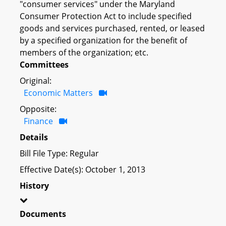
"consumer services" under the Maryland
Consumer Protection Act to include specified
goods and services purchased, rented, or leased
by a specified organization for the benefit of
members of the organization; etc.
Committees
Original:
Economic Matters
Opposite:
Finance
Details
Bill File Type: Regular
Effective Date(s): October 1, 2013
History
Documents