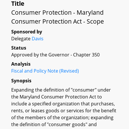
Title
Consumer Protection - Maryland
Consumer Protection Act - Scope
Sponsored by
Delegate
Davis
Status
Approved by the Governor - Chapter 350
Analysis
Fiscal and Policy Note (Revised)
Synopsis
Expanding the definition of "consumer" under
the Maryland Consumer Protection Act to
include a specified organization that purchases,
rents, or leases goods or services for the benefit
of the members of the organization; expanding
the definition of "consumer goods" and