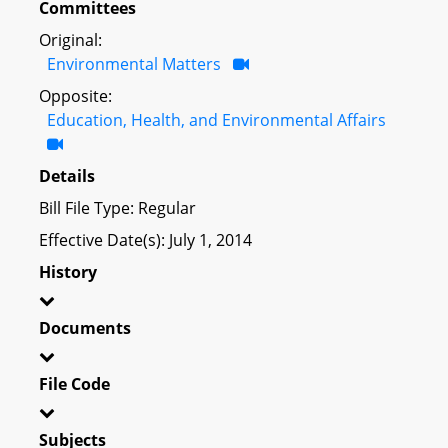
Committees
Original:
Environmental Matters
Opposite:
Education, Health, and Environmental Affairs
Details
Bill File Type: Regular
Effective Date(s): July 1, 2014
History
Documents
File Code
Subjects