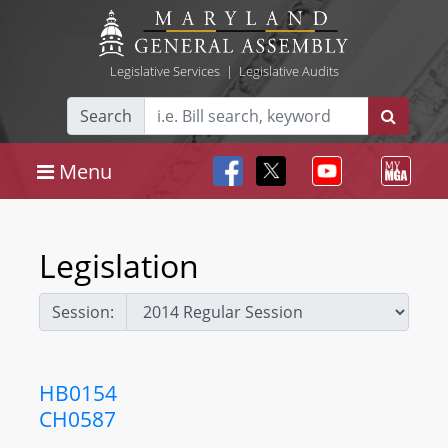
Legislative Services
|
Legislative Audits
Search
Menu
Legislation
Session:
HB0154
CH0587