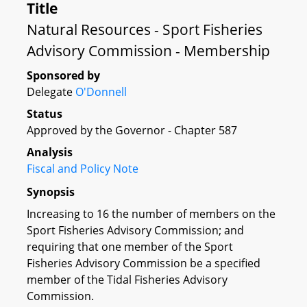
Title
Natural Resources - Sport Fisheries
Advisory Commission - Membership
Sponsored by
Delegate
O'Donnell
Status
Approved by the Governor - Chapter 587
Analysis
Fiscal and Policy Note
Synopsis
Increasing to 16 the number of members on the
Sport Fisheries Advisory Commission; and
requiring that one member of the Sport
Fisheries Advisory Commission be a specified
member of the Tidal Fisheries Advisory
Commission.