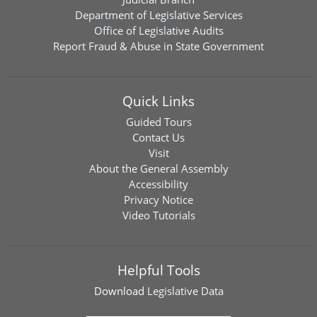
Department of Legislative Services
Office of Legislative Audits
Report Fraud & Abuse in State Government
Quick Links
Guided Tours
Contact Us
Visit
About the General Assembly
Accessibility
Privacy Notice
Video Tutorials
Helpful Tools
Download
Legislative Data