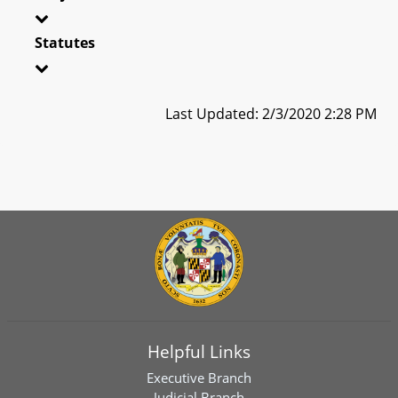
Statutes
Last Updated: 2/3/2020 2:28 PM
Helpful Links
Executive Branch
Judicial Branch