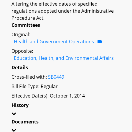
Altering the effective dates of specified
regulations adopted under the Administrative
Procedure Act.
Committees
Original:
Health and Government Operations
Opposite:
Education, Health, and Environmental Affairs
Details
Cross-filed with:
SB0449
Bill File Type: Regular
Effective Date(s): October 1, 2014
History
Documents