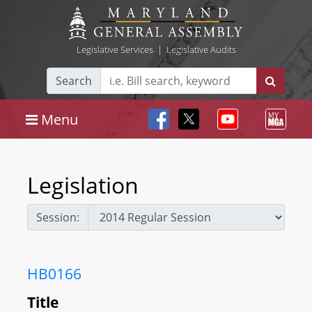
Legislative Services
|
Legislative Audits
Search
Menu
Legislation
Session:
HB0166
Title