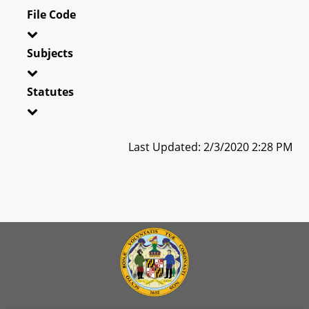
File Code
Subjects
Statutes
Last Updated: 2/3/2020 2:28 PM