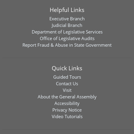
Helpful Links
Executive Branch
Judicial Branch
Department of Legislative Services
Office of Legislative Audits
Report Fraud & Abuse in State Government
Quick Links
Guided Tours
Contact Us
Visit
About the General Assembly
Accessibility
Privacy Notice
Video Tutorials