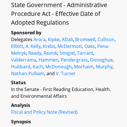
State Government - Administrative
Procedure Act - Effective Date of
Adopted Regulations
Sponsored by
Delegates
Arora
,
Kipke
,
Afzali
,
Bromwell
,
Cullison
,
Elliott
,
A. Kelly
,
Krebs
,
McDermott
,
Oaks
,
Pena-
Melnyk
,
Ready
,
Reznik
,
Smigiel
,
Tarrant
,
Valderrama
,
Hammen
,
Pendergrass
,
Donoghue
,
Hubbard
,
Kach
,
McDonough
,
Morhaim
,
Murphy
,
Nathan-Pulliam
, and
V. Turner
Status
In the Senate - First Reading Education, Health,
and Environmental Affairs
Analysis
Fiscal and Policy Note (Revised)
Synopsis