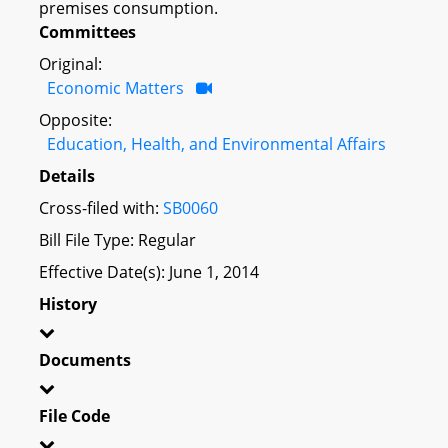
premises consumption.
Committees
Original:
Economic Matters
Opposite:
Education, Health, and Environmental Affairs
Details
Cross-filed with:
SB0060
Bill File Type: Regular
Effective Date(s): June 1, 2014
History
Documents
File Code