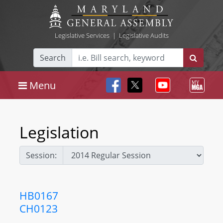
Legislative Services
|
Legislative Audits
Search
Menu
Legislation
Session:
HB0167
CH0123