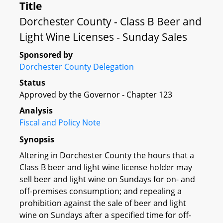
Title
Dorchester County - Class B Beer and
Light Wine Licenses - Sunday Sales
Sponsored by
Dorchester County Delegation
Status
Approved by the Governor - Chapter 123
Analysis
Fiscal and Policy Note
Synopsis
Altering in Dorchester County the hours that a
Class B beer and light wine license holder may
sell beer and light wine on Sundays for on- and
off-premises consumption; and repealing a
prohibition against the sale of beer and light
wine on Sundays after a specified time for off-