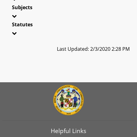
Subjects
Statutes
Last Updated: 2/3/2020 2:28 PM
Helpful Links