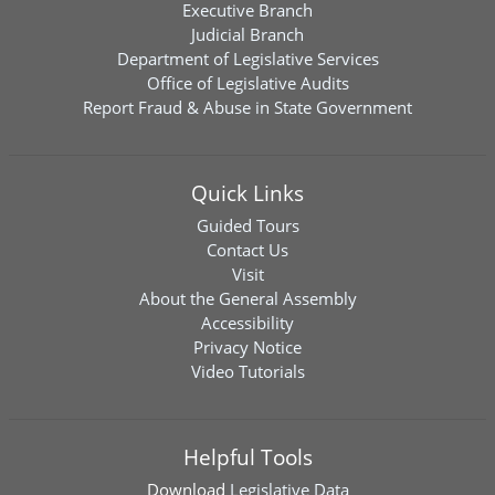
Executive Branch
Judicial Branch
Department of Legislative Services
Office of Legislative Audits
Report Fraud & Abuse in State Government
Quick Links
Guided Tours
Contact Us
Visit
About the General Assembly
Accessibility
Privacy Notice
Video Tutorials
Helpful Tools
Download
Legislative Data