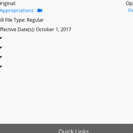
riginal:
Op
Appropriations
F
ill File Type: Regular
ffective Date(s): October 1, 2017
Quick Links