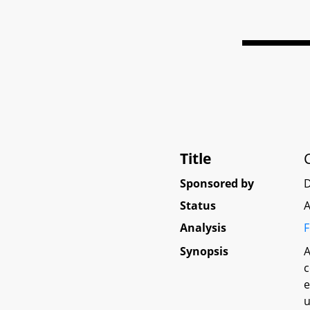
Title
Sponsored by
D
Status
A
Analysis
F
Synopsis
A
c
e
u