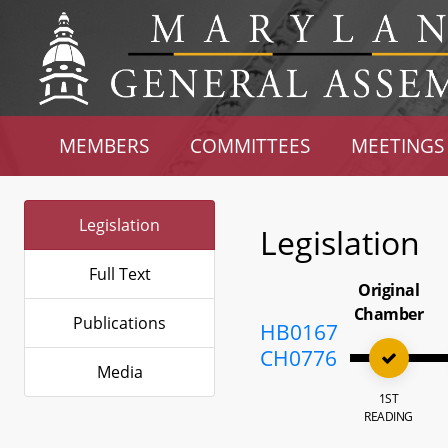
MEMBERS
COMMITTEES
MEETINGS
Legislation
Legislation
Full Text
Original
Chamber
Publications
HB0167
CH0776
Media
1ST
READING