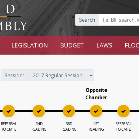
Search
LEGISLATION
BUDGET
LAWS
FLOO
Session:
Opposite
Chamber
REFERRAL
2ND
3RD
1ST
REFERRAL
TO CMTE
READING
READING
READING
TO CMTE