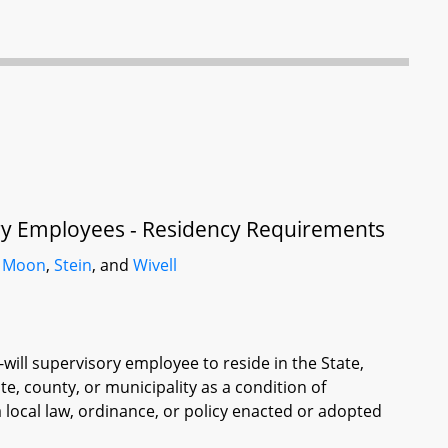
sory Employees - Residency Requirements
,
Moon
,
Stein
, and
Wivell
-will supervisory employee to reside in the State,
te, county, or municipality as a condition of
local law, ordinance, or policy enacted or adopted