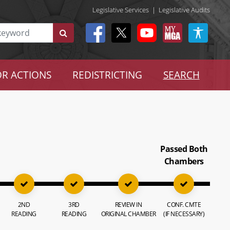
Legislative Services
|
Legislative Audits
R ACTIONS
REDISTRICTING
SEARCH
Passed Both
Chambers
2ND
3RD
REVIEW IN
CONF. CMTE
READING
READING
ORIGINAL CHAMBER
(IF NECESSARY)