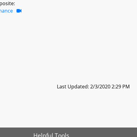
posite:
inance
Last Updated: 2/3/2020 2:29 PM
Helpful Tools