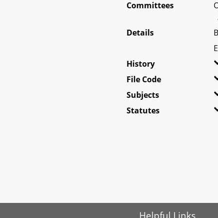
Committees
O
Details
B
E
History
File Code
Subjects
Statutes
Helpful Links