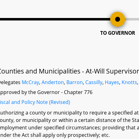
TO GOVERNOR
Counties and Municipalities - At-Will Supervi
elegates
McCray
,
Anderton
,
Barron
,
Cassilly
,
Hayes
,
Knotts
pproved by the Governor - Chapter 776
iscal and Policy Note (Revised)
uthorizing a county or municipality to require a specified at
ounty, or municipality or within a certain distance of the Sta
mployment under specified circumstances; providing that a 
nder the Act shall apply only prospectively; etc.