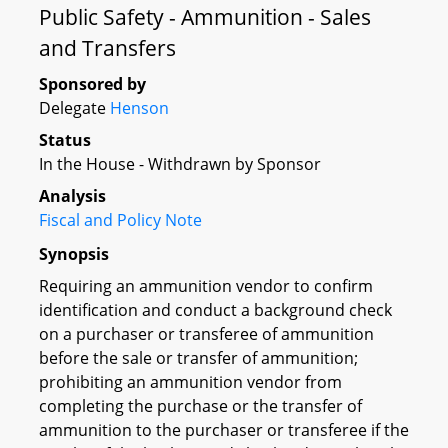
Public Safety - Ammunition - Sales
and Transfers
Sponsored by
Delegate
Henson
Status
In the House - Withdrawn by Sponsor
Analysis
Fiscal and Policy Note
Synopsis
Requiring an ammunition vendor to confirm
identification and conduct a background check
on a purchaser or transferee of ammunition
before the sale or transfer of ammunition;
prohibiting an ammunition vendor from
completing the purchase or the transfer of
ammunition to the purchaser or transferee if the