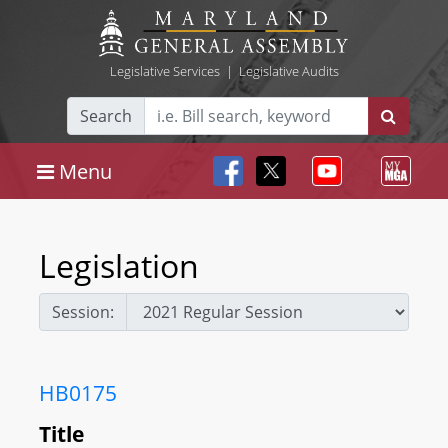
Legislative Services
|
Legislative Audits
Search
Menu
Legislation
Session:
HB0175
Title