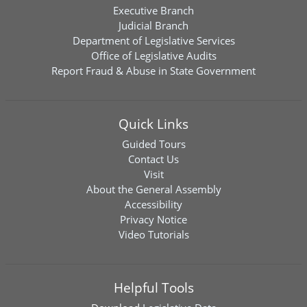
Executive Branch
Judicial Branch
Department of Legislative Services
Office of Legislative Audits
Report Fraud & Abuse in State Government
Quick Links
Guided Tours
Contact Us
Visit
About the General Assembly
Accessibility
Privacy Notice
Video Tutorials
Helpful Tools