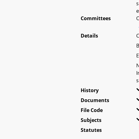
s
e
Committees
O
Details
C
B
E
N
I
s
History
Documents
File Code
Subjects
Statutes