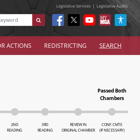
Legislative Services
|
Legislative Audits
R ACTIONS
REDISTRICTING
SEARCH
Passed Both
Chambers
2ND
3RD
REVIEW IN
CONF. CMTE
READING
READING
ORIGINAL CHAMBER
(IF NECESSARY)