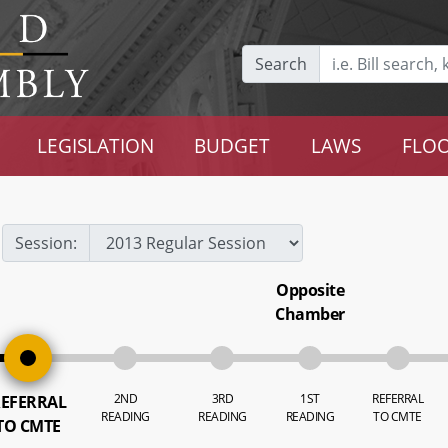
Search
LEGISLATION
BUDGET
LAWS
FLOO
Session:
Opposite
Chamber
2ND
3RD
1ST
REFERRAL
EFERRAL
READING
READING
READING
TO CMTE
TO CMTE