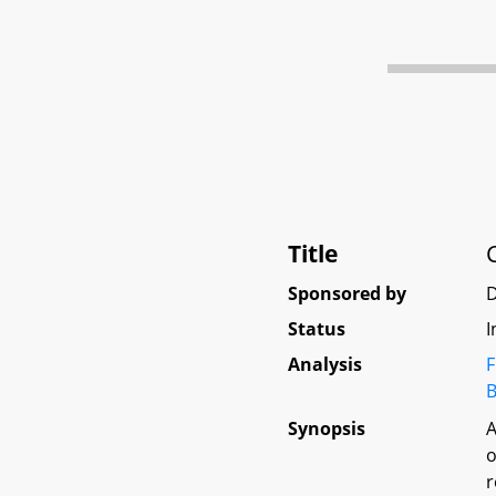
Title
Sponsored by
D
Status
I
Analysis
F
B
Synopsis
A
o
r