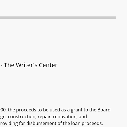
- The Writer's Center
000, the proceeds to be used as a grant to the Board
sign, construction, repair, renovation, and
providing for disbursement of the loan proceeds,