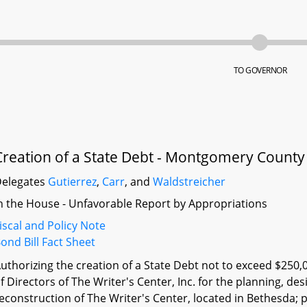
TO GOVERNOR
Creation of a State Debt - Montgomery County 
elegates
Gutierrez
,
Carr
, and
Waldstreicher
n the House - Unfavorable Report by Appropriations
iscal and Policy Note
ond Bill Fact Sheet
uthorizing the creation of a State Debt not to exceed $250,
f Directors of The Writer's Center, Inc. for the planning, de
econstruction of The Writer's Center, located in Bethesda; 