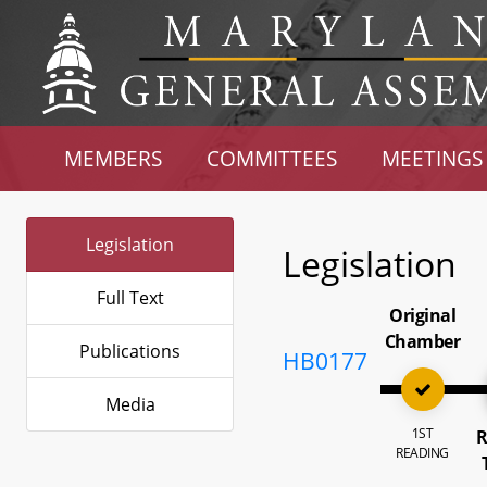
MEMBERS
COMMITTEES
MEETINGS
Legislation
Legislation
Full Text
Original
Chamber
Publications
HB0177
Media
1ST
R
READING