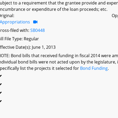
ubject to a requirement that the grantee provide and expen
ncumbrance or expenditure of the loan proceeds; etc.
riginal:
Op
Appropriations
ross-filed with:
SB0448
ill File Type: Regular
ffective Date(s): June 1, 2013
OTE: Bond bills that received funding in fiscal 2014 were a
ndividual bond bills were not acted upon by the legislatu
pecifically list the projects it selected for
Bond Funding
.