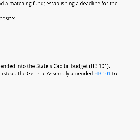
d a matching fund; establishing a deadline for the
posite:
mended into the State's Capital budget (HB 101).
re, instead the General Assembly amended
HB 101
to