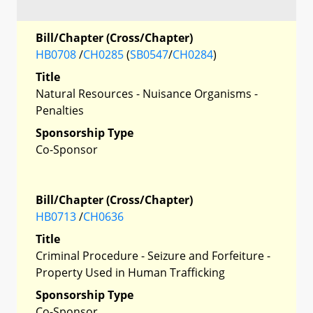
Bill/Chapter (Cross/Chapter)
HB0708
/
CH0285
(
SB0547
/
CH0284
)
Title
Natural Resources - Nuisance Organisms -
Penalties
Sponsorship Type
Co-Sponsor
Bill/Chapter (Cross/Chapter)
HB0713
/
CH0636
Title
Criminal Procedure - Seizure and Forfeiture -
Property Used in Human Trafficking
Sponsorship Type
Co-Sponsor