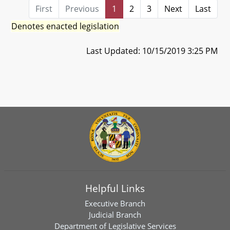
First
Previous
1
2
3
Next
Last
Denotes enacted legislation
Last Updated: 10/15/2019 3:25 PM
Helpful Links
Executive Branch
Judicial Branch
Department of Legislative Services