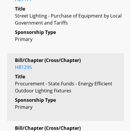
Title
Street Lighting - Purchase of Equipment by Local
Government and Tariffs
Sponsorship Type
Primary
Bill/Chapter (Cross/Chapter)
HB1295
Title
Procurement - State Funds - Energy Efficient
Outdoor Lighting Fixtures
Sponsorship Type
Primary
Bill/Chapter (Cross/Chapter)