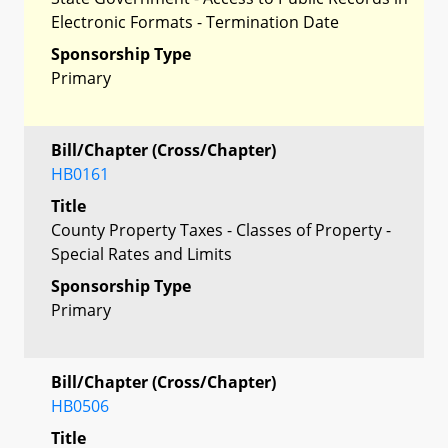
Electronic Formats - Termination Date
Sponsorship Type
Primary
Bill/Chapter (Cross/Chapter)
HB0161
Title
County Property Taxes - Classes of Property -
Special Rates and Limits
Sponsorship Type
Primary
Bill/Chapter (Cross/Chapter)
HB0506
Title