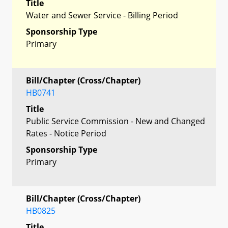
Title
Water and Sewer Service - Billing Period
Sponsorship Type
Primary
Bill/Chapter (Cross/Chapter)
HB0741
Title
Public Service Commission - New and Changed
Rates - Notice Period
Sponsorship Type
Primary
Bill/Chapter (Cross/Chapter)
HB0825
Title