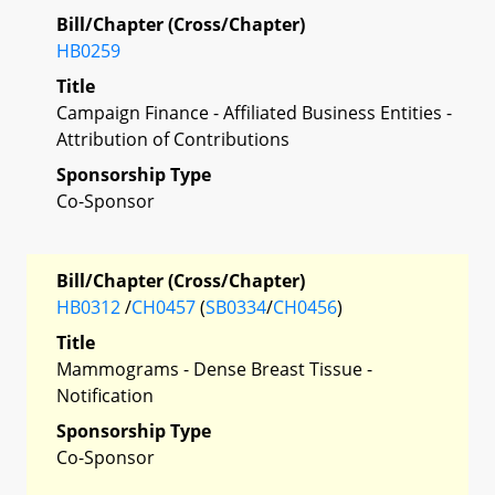
Bill/Chapter (Cross/Chapter)
HB0259
Title
Campaign Finance - Affiliated Business Entities -
Attribution of Contributions
Sponsorship Type
Co-Sponsor
Bill/Chapter (Cross/Chapter)
HB0312
/
CH0457
(
SB0334
/
CH0456
)
Title
Mammograms - Dense Breast Tissue -
Notification
Sponsorship Type
Co-Sponsor