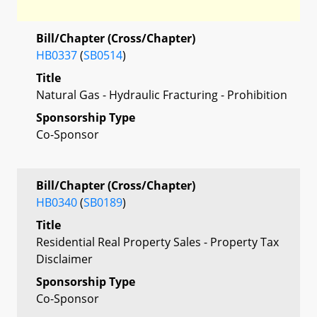
Bill/Chapter (Cross/Chapter)
HB0337
(
SB0514
)
Title
Natural Gas - Hydraulic Fracturing - Prohibition
Sponsorship Type
Co-Sponsor
Bill/Chapter (Cross/Chapter)
HB0340
(
SB0189
)
Title
Residential Real Property Sales - Property Tax
Disclaimer
Sponsorship Type
Co-Sponsor