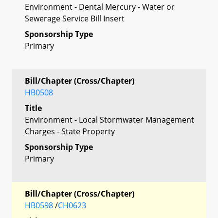
Environment - Dental Mercury - Water or
Sewerage Service Bill Insert
Sponsorship Type
Primary
Bill/Chapter (Cross/Chapter)
HB0508
Title
Environment - Local Stormwater Management
Charges - State Property
Sponsorship Type
Primary
Bill/Chapter (Cross/Chapter)
HB0598
/
CH0623