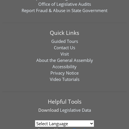
Office of Legislative Audits
Report Fraud & Abuse in State Government
Quick Links
Guided Tours
Contact Us
Visit
About the General Assembly
Accessibility
Privacy Notice
Video Tutorials
Helpful Tools
Download
Legislative Data