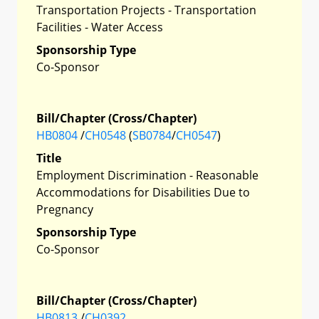
Transportation Projects - Transportation
Facilities - Water Access
Sponsorship Type
Co-Sponsor
Bill/Chapter (Cross/Chapter)
HB0804
/
CH0548
(
SB0784
/
CH0547
)
Title
Employment Discrimination - Reasonable
Accommodations for Disabilities Due to
Pregnancy
Sponsorship Type
Co-Sponsor
Bill/Chapter (Cross/Chapter)
HB0813
/
CH0392