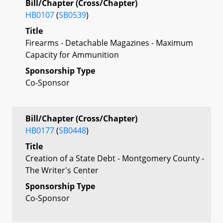
Bill/Chapter (Cross/Chapter)
HB0107
(
SB0539
)
Title
Firearms - Detachable Magazines - Maximum
Capacity for Ammunition
Sponsorship Type
Co-Sponsor
Bill/Chapter (Cross/Chapter)
HB0177
(
SB0448
)
Title
Creation of a State Debt - Montgomery County -
The Writer's Center
Sponsorship Type
Co-Sponsor