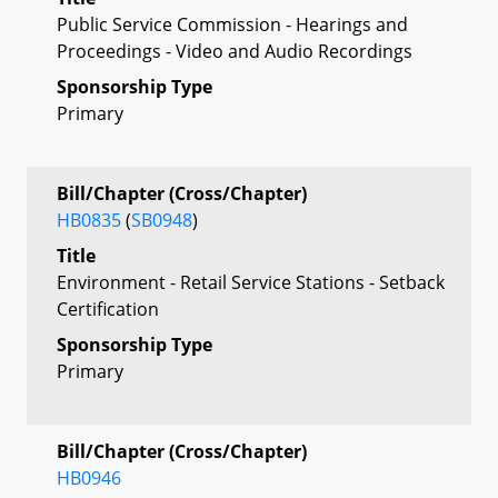
Public Service Commission - Hearings and
Proceedings - Video and Audio Recordings
Sponsorship Type
Primary
Bill/Chapter (Cross/Chapter)
HB0835
(
SB0948
)
Title
Environment - Retail Service Stations - Setback
Certification
Sponsorship Type
Primary
Bill/Chapter (Cross/Chapter)
HB0946