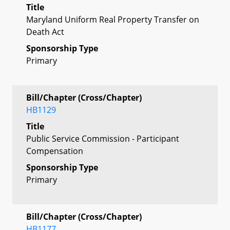
Title
Maryland Uniform Real Property Transfer on
Death Act
Sponsorship Type
Primary
Bill/Chapter (Cross/Chapter)
HB1129
Title
Public Service Commission - Participant
Compensation
Sponsorship Type
Primary
Bill/Chapter (Cross/Chapter)
HB1177