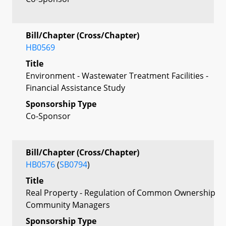
Bill/Chapter (Cross/Chapter)
HB0569
Title
Environment - Wastewater Treatment Facilities -
Financial Assistance Study
Sponsorship Type
Co-Sponsor
Bill/Chapter (Cross/Chapter)
HB0576
(
SB0794
)
Title
Real Property - Regulation of Common Ownership
Community Managers
Sponsorship Type