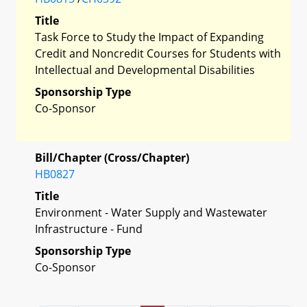
Title
Task Force to Study the Impact of Expanding
Credit and Noncredit Courses for Students with
Intellectual and Developmental Disabilities
Sponsorship Type
Co-Sponsor
Bill/Chapter (Cross/Chapter)
HB0827
Title
Environment - Water Supply and Wastewater
Infrastructure - Fund
Sponsorship Type
Co-Sponsor