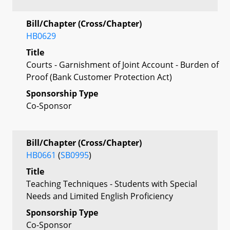
Bill/Chapter (Cross/Chapter)
HB0629
Title
Courts - Garnishment of Joint Account - Burden of
Proof (Bank Customer Protection Act)
Sponsorship Type
Co-Sponsor
Bill/Chapter (Cross/Chapter)
HB0661
(
SB0995
)
Title
Teaching Techniques - Students with Special
Needs and Limited English Proficiency
Sponsorship Type
Co-Sponsor