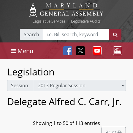
Legislative Services
|
Legislative Audits
Search
Menu
Legislation
Session:
Delegate Alfred C. Carr, Jr.
Showing 1 to 50 of 113 entries
Print