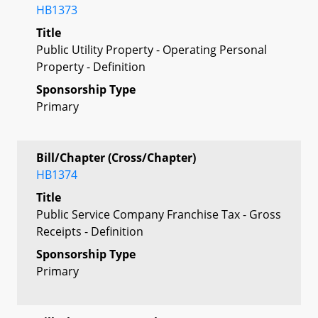
HB1373
Title
Public Utility Property - Operating Personal
Property - Definition
Sponsorship Type
Primary
Bill/Chapter (Cross/Chapter)
HB1374
Title
Public Service Company Franchise Tax - Gross
Receipts - Definition
Sponsorship Type
Primary