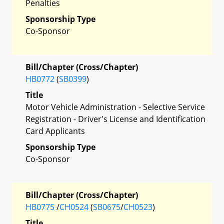
Penalties
Sponsorship Type
Co-Sponsor
Bill/Chapter (Cross/Chapter)
HB0772
(
SB0399
)
Title
Motor Vehicle Administration - Selective Service
Registration - Driver's License and Identification
Card Applicants
Sponsorship Type
Co-Sponsor
Bill/Chapter (Cross/Chapter)
HB0775
/
CH0524
(
SB0675
/
CH0523
)
Title