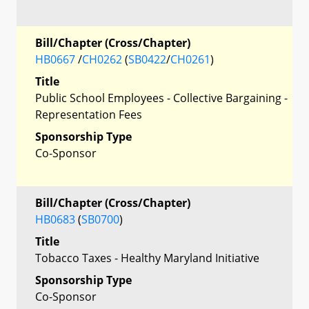
Bill/Chapter (Cross/Chapter)
HB0667
/
CH0262
(
SB0422
/
CH0261
)
Title
Public School Employees - Collective Bargaining -
Representation Fees
Sponsorship Type
Co-Sponsor
Bill/Chapter (Cross/Chapter)
HB0683
(
SB0700
)
Title
Tobacco Taxes - Healthy Maryland Initiative
Sponsorship Type
Co-Sponsor