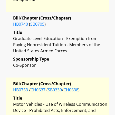
Bill/Chapter (Cross/Chapter)
HB0740
(
SB0705
)
Title
Graduate Level Education - Exemption from
Paying Nonresident Tuition - Members of the
United States Armed Forces
Sponsorship Type
Co-Sponsor
Bill/Chapter (Cross/Chapter)
HB0753
/
CH0637
(
SB0339
/
CH0638
)
Title
Motor Vehicles - Use of Wireless Communication
Device - Prohibited Acts, Enforcement, and