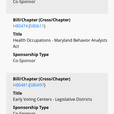
Co-Sponsor
Bill/Chapter (Cross/Chapter)
HB0474
(
SB0611
)
Title
Health Occupations - Maryland Behavior Analysts
Act
Sponsorship Type
Co-Sponsor
Bill/Chapter (Cross/Chapter)
HB0481
(
SB0497
)
Title
Early Voting Centers - Legislative Districts
Sponsorship Type
Co-Sponsor