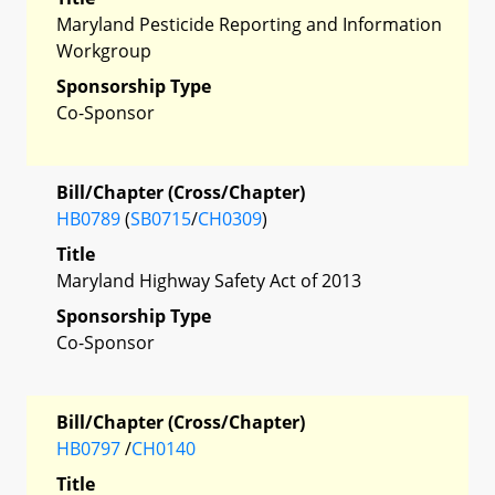
Maryland Pesticide Reporting and Information
Workgroup
Sponsorship Type
Co-Sponsor
Bill/Chapter (Cross/Chapter)
HB0789
(
SB0715
/
CH0309
)
Title
Maryland Highway Safety Act of 2013
Sponsorship Type
Co-Sponsor
Bill/Chapter (Cross/Chapter)
HB0797
/
CH0140
Title