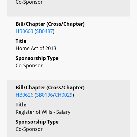
Co-Sponsor
Bill/Chapter (Cross/Chapter)
HB0603
(
SB0487
)
Title
Home Act of 2013
Sponsorship Type
Co-Sponsor
Bill/Chapter (Cross/Chapter)
HB0626
(
SB0196
/
CH0029
)
Title
Register of Wills - Salary
Sponsorship Type
Co-Sponsor