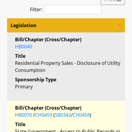
Filter:
Legislation
Bill/Chapter (Cross/Chapter)
HB0040
Title
Residential Property Sales - Disclosure of Utility
Consumption
Sponsorship Type
Primary
Bill/Chapter (Cross/Chapter)
HB0070
/
CH0459
(
SB0342
/
CH0458
)
Title
State Government - Access to Public Records in