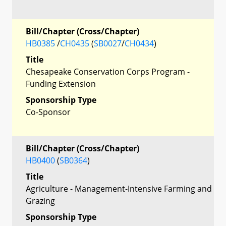
Bill/Chapter (Cross/Chapter)
HB0385
/
CH0435
(
SB0027
/
CH0434
)
Title
Chesapeake Conservation Corps Program -
Funding Extension
Sponsorship Type
Co-Sponsor
Bill/Chapter (Cross/Chapter)
HB0400
(
SB0364
)
Title
Agriculture - Management-Intensive Farming and
Grazing
Sponsorship Type