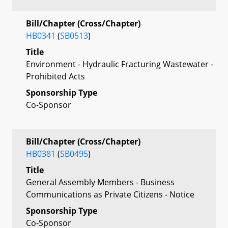
Bill/Chapter (Cross/Chapter)
HB0341
(
SB0513
)
Title
Environment - Hydraulic Fracturing Wastewater -
Prohibited Acts
Sponsorship Type
Co-Sponsor
Bill/Chapter (Cross/Chapter)
HB0381
(
SB0495
)
Title
General Assembly Members - Business
Communications as Private Citizens - Notice
Sponsorship Type
Co-Sponsor