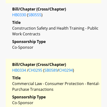
Bill/Chapter (Cross/Chapter)
HB0330
(
SB0555
)
Title
Construction Safety and Health Training - Public
Work Contracts
Sponsorship Type
Co-Sponsor
Bill/Chapter (Cross/Chapter)
HB0334
/
CH0295
(
SB0589
/
CH0294
)
Title
Commercial Law - Consumer Protection - Rental-
Purchase Transactions
Sponsorship Type
Co-Sponsor