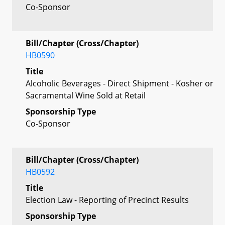
Co-Sponsor
Bill/Chapter (Cross/Chapter)
HB0590
Title
Alcoholic Beverages - Direct Shipment - Kosher or
Sacramental Wine Sold at Retail
Sponsorship Type
Co-Sponsor
Bill/Chapter (Cross/Chapter)
HB0592
Title
Election Law - Reporting of Precinct Results
Sponsorship Type