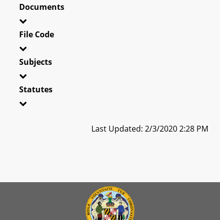
Documents
File Code
Subjects
Statutes
Last Updated: 2/3/2020 2:28 PM