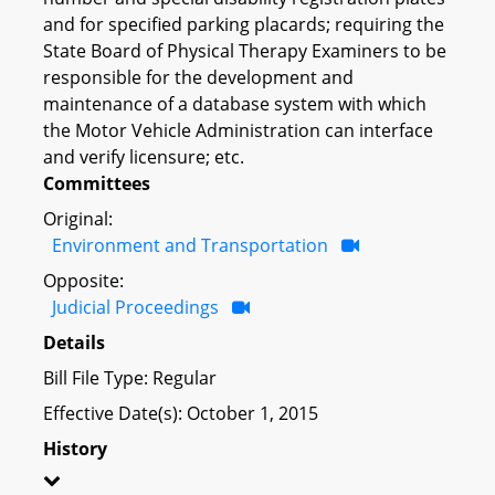
and for specified parking placards; requiring the
State Board of Physical Therapy Examiners to be
responsible for the development and
maintenance of a database system with which
the Motor Vehicle Administration can interface
and verify licensure; etc.
Committees
Original:
Environment and Transportation
Opposite:
Judicial Proceedings
Details
Bill File Type: Regular
Effective Date(s): October 1, 2015
History