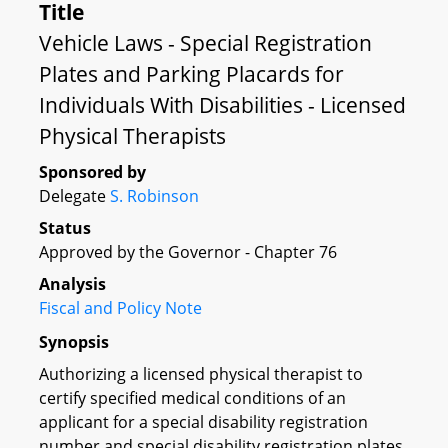
Title
Vehicle Laws - Special Registration
Plates and Parking Placards for
Individuals With Disabilities - Licensed
Physical Therapists
Sponsored by
Delegate
S. Robinson
Status
Approved by the Governor - Chapter 76
Analysis
Fiscal and Policy Note
Synopsis
Authorizing a licensed physical therapist to
certify specified medical conditions of an
applicant for a special disability registration
number and special disability registration plates