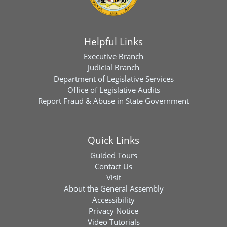
Helpful Links
Executive Branch
Judicial Branch
Department of Legislative Services
Office of Legislative Audits
Report Fraud & Abuse in State Government
Quick Links
Guided Tours
Contact Us
Visit
About the General Assembly
Accessibility
Privacy Notice
Video Tutorials