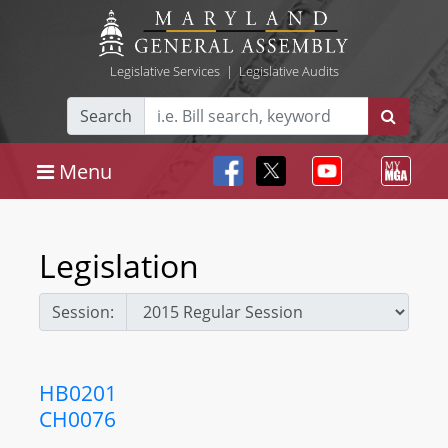
Legislative Services
|
Legislative Audits
Search
Menu
Legislation
Session:
HB0201
CH0076