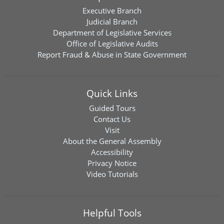
Executive Branch
Judicial Branch
Department of Legislative Services
Office of Legislative Audits
Report Fraud & Abuse in State Government
Quick Links
Guided Tours
Contact Us
Visit
About the General Assembly
Accessibility
Privacy Notice
Video Tutorials
Helpful Tools