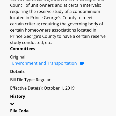
Council of unit owners and at certain intervals;
requiring the reserve study of a condominium
located in Prince George's County to meet
certain criteria; requiring the governing body of
certain homeowners associations located in
Prince George's County to have a certain reserve
study conducted; etc.
Committees
Original:
Environment and Transportation
Details
Bill File Type: Regular
Effective Date(s): October 1, 2019
History
File Code