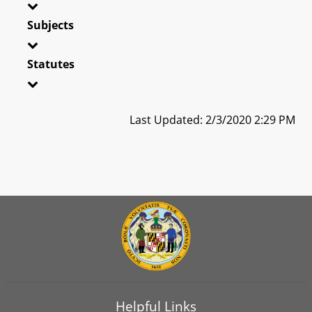
Subjects
Statutes
Last Updated: 2/3/2020 2:29 PM
Helpful Links