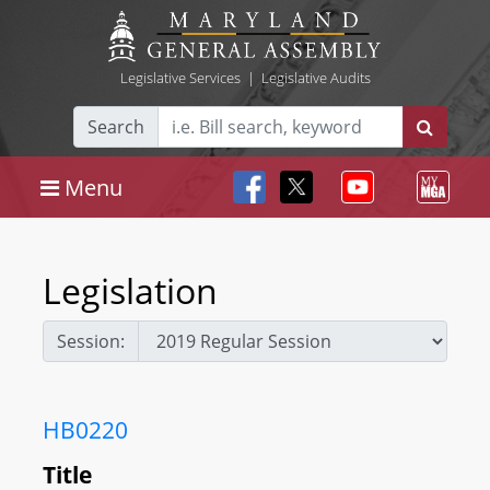
Legislative Services
|
Legislative Audits
Search
Menu
Legislation
Session:
HB0220
Title