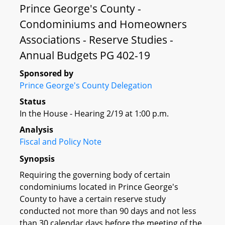
Prince George's County -
Condominiums and Homeowners
Associations - Reserve Studies -
Annual Budgets PG 402-19
Sponsored by
Prince George's County Delegation
Status
In the House - Hearing 2/19 at 1:00 p.m.
Analysis
Fiscal and Policy Note
Synopsis
Requiring the governing body of certain
condominiums located in Prince George's
County to have a certain reserve study
conducted not more than 90 days and not less
than 30 calendar days before the meeting of the