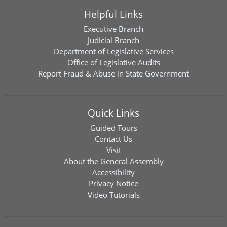
Helpful Links
Executive Branch
Judicial Branch
Department of Legislative Services
Office of Legislative Audits
Report Fraud & Abuse in State Government
Quick Links
Guided Tours
Contact Us
Visit
About the General Assembly
Accessibility
Privacy Notice
Video Tutorials