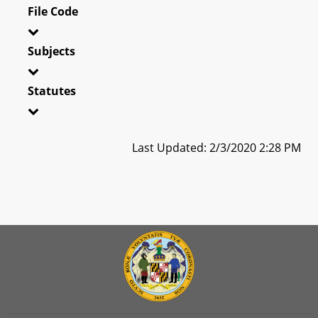
File Code
Subjects
Statutes
Last Updated: 2/3/2020 2:28 PM