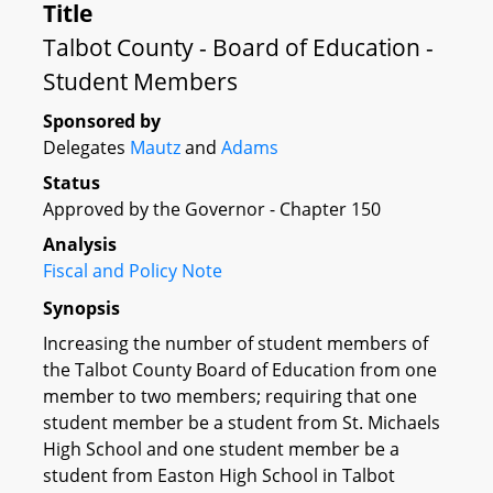
Title
Talbot County - Board of Education -
Student Members
Sponsored by
Delegates
Mautz
and
Adams
Status
Approved by the Governor - Chapter 150
Analysis
Fiscal and Policy Note
Synopsis
Increasing the number of student members of
the Talbot County Board of Education from one
member to two members; requiring that one
student member be a student from St. Michaels
High School and one student member be a
student from Easton High School in Talbot