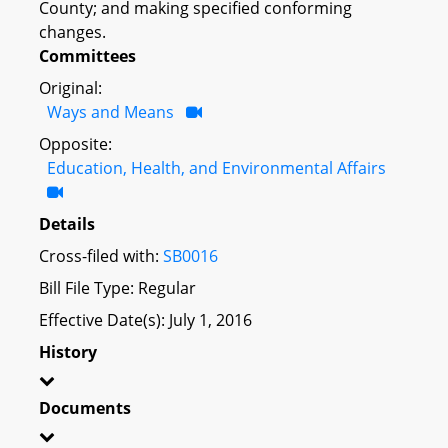
County; and making specified conforming
changes.
Committees
Original:
Ways and Means
Opposite:
Education, Health, and Environmental Affairs
Details
Cross-filed with:
SB0016
Bill File Type: Regular
Effective Date(s): July 1, 2016
History
Documents