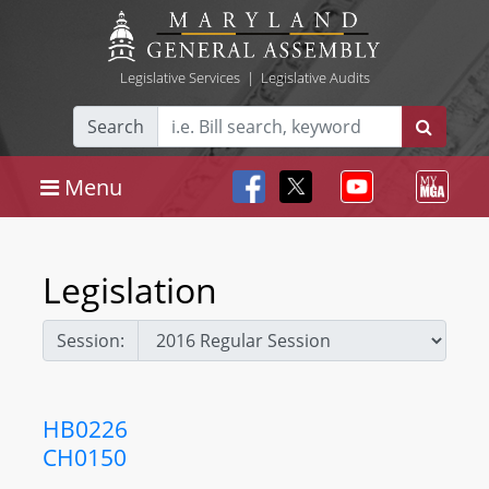
Legislative Services
|
Legislative Audits
Search
Menu
Legislation
Session:
HB0226
CH0150