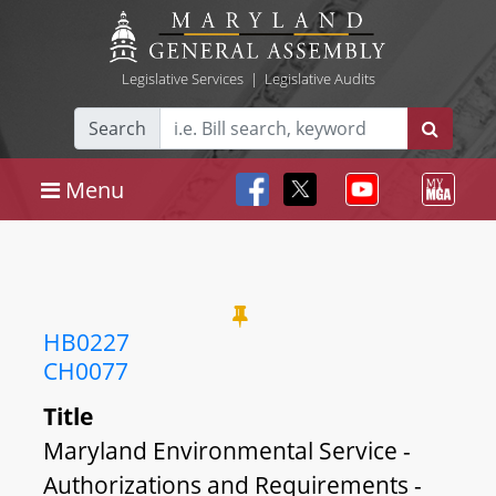
Legislative Services
|
Legislative Audits
Search
Menu
HB0227
CH0077
Title
Maryland Environmental Service -
Authorizations and Requirements -