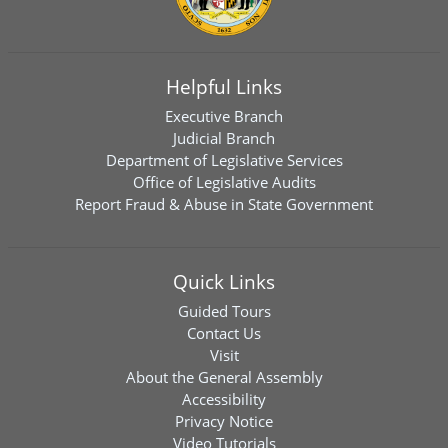
Helpful Links
Executive Branch
Judicial Branch
Department of Legislative Services
Office of Legislative Audits
Report Fraud & Abuse in State Government
Quick Links
Guided Tours
Contact Us
Visit
About the General Assembly
Accessibility
Privacy Notice
Video Tutorials