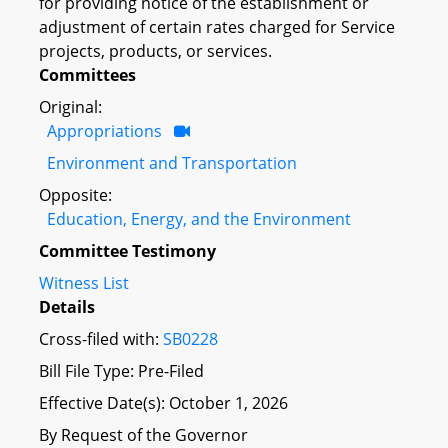
for providing notice of the establishment or
adjustment of certain rates charged for Service
projects, products, or services.
Committees
Original:
Appropriations
Environment and Transportation
Opposite:
Education, Energy, and the Environment
Committee Testimony
Witness List
Details
Cross-filed with:
SB0228
Bill File Type: Pre-Filed
Effective Date(s): October 1, 2026
By Request of the Governor