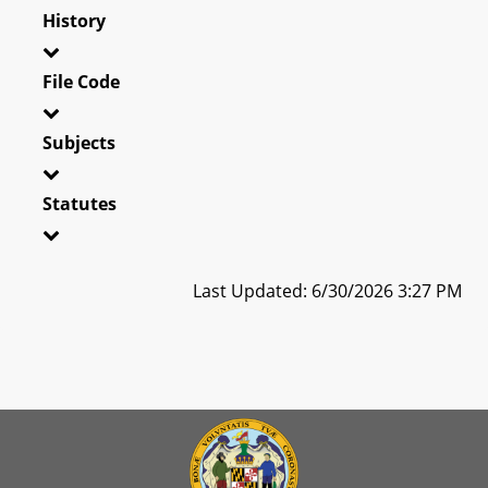
History
File Code
Subjects
Statutes
Last Updated: 6/30/2026 3:27 PM