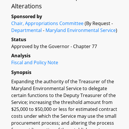
Alterations
Sponsored by
Chair, Appropriations Committee
(By Request -
Departmental
-
Maryland Environmental Service
)
Status
Approved by the Governor - Chapter 77
Analysis
Fiscal and Policy Note
Synopsis
Expanding the authority of the Treasurer of the
Maryland Environmental Service to delegate
certain functions to the Deputy Treasurer of the
Service; increasing the threshold amount from
$25,000 to $50,000 or less for estimated contract
costs under which the Service may use the small
procurement process; and altering the process