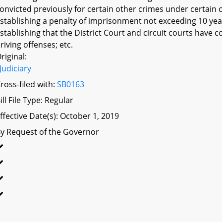
onvicted previously for certain other crimes under certain c
stablishing a penalty of imprisonment not exceeding 10 year
stablishing that the District Court and circuit courts have 
riving offenses; etc.
riginal:
Judiciary
ross-filed with:
SB0163
ill File Type: Regular
ffective Date(s): October 1, 2019
y Request of the Governor