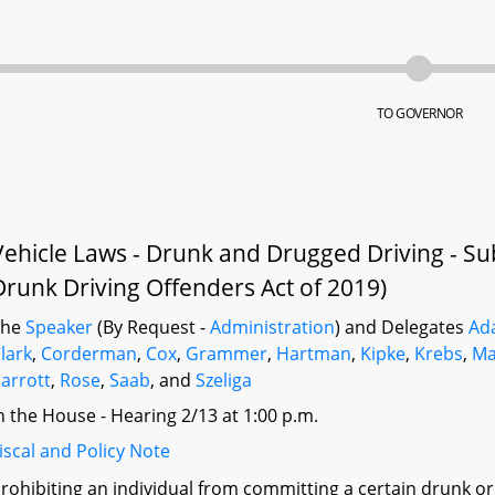
TO GOVERNOR
Vehicle Laws - Drunk and Drugged Driving - Su
Drunk Driving Offenders Act of 2019)
The
Speaker
(By Request -
Administration
) and Delegates
Ad
lark
,
Corderman
,
Cox
,
Grammer
,
Hartman
,
Kipke
,
Krebs
,
Ma
arrott
,
Rose
,
Saab
, and
Szeliga
n the House - Hearing 2/13 at 1:00 p.m.
iscal and Policy Note
rohibiting an individual from committing a certain drunk or