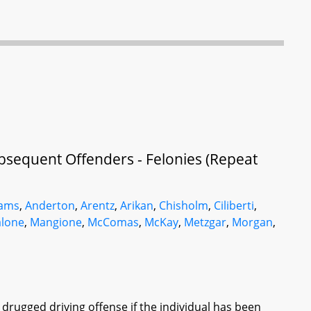
bsequent Offenders - Felonies (Repeat
ams
,
Anderton
,
Arentz
,
Arikan
,
Chisholm
,
Ciliberti
,
lone
,
Mangione
,
McComas
,
McKay
,
Metzgar
,
Morgan
,
 drugged driving offense if the individual has been