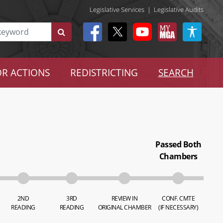
Legislative Services
|
Legislative Audits
R ACTIONS
REDISTRICTING
SEARCH
Passed Both
Chambers
2ND
3RD
REVIEW IN
CONF. CMTE
READING
READING
ORIGINAL CHAMBER
(IF NECESSARY)