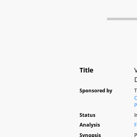
Title
Sponsored by
C
P
Status
I
Analysis
F
Synopsis
P