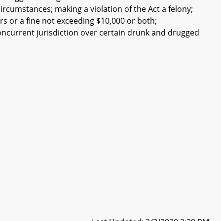
ircumstances; making a violation of the Act a felony;
s or a fine not exceeding $10,000 or both;
concurrent jurisdiction over certain drunk and drugged