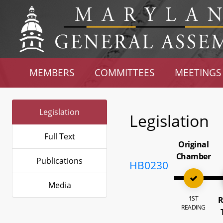
MEMBERS
COMMITTEES
MEETINGS
Legislation
Legislation
Full Text
Original
Chamber
Publications
HB0230
Media
1ST
R
READING