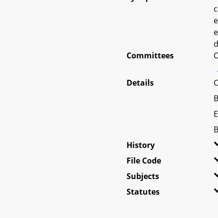
c
e
e
d
Committees
O
Details
C
B
E
B
History
File Code
Subjects
Statutes