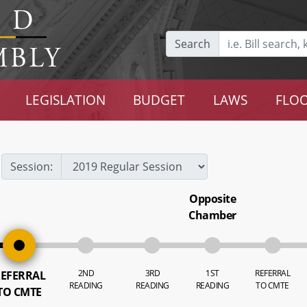
Search
LEGISLATION
BUDGET
LAWS
FLOO
Session:
Opposite
Chamber
2ND
3RD
1ST
REFERRAL
EFERRAL
READING
READING
READING
TO CMTE
TO CMTE