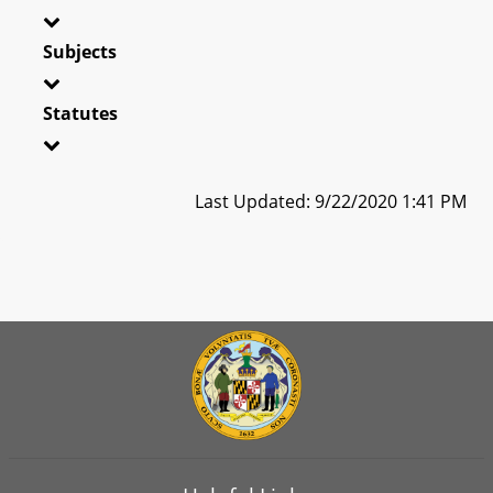
Subjects
Statutes
Last Updated: 9/22/2020 1:41 PM