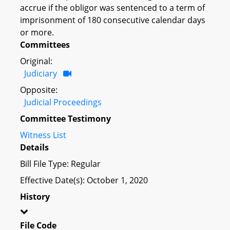
accrue if the obligor was sentenced to a term of
imprisonment of 180 consecutive calendar days
or more.
Committees
Original:
Judiciary
Opposite:
Judicial Proceedings
Committee Testimony
Witness List
Details
Bill File Type: Regular
Effective Date(s): October 1, 2020
History
File Code