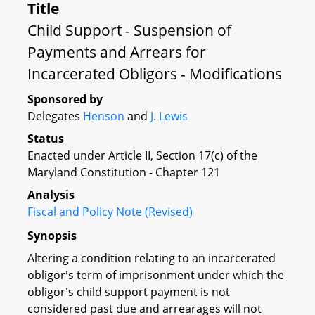
Title
Child Support - Suspension of
Payments and Arrears for
Incarcerated Obligors - Modifications
Sponsored by
Delegates
Henson
and
J. Lewis
Status
Enacted under Article II, Section 17(c) of the
Maryland Constitution - Chapter 121
Analysis
Fiscal and Policy Note (Revised)
Synopsis
Altering a condition relating to an incarcerated
obligor's term of imprisonment under which the
obligor's child support payment is not
considered past due and arrearages will not