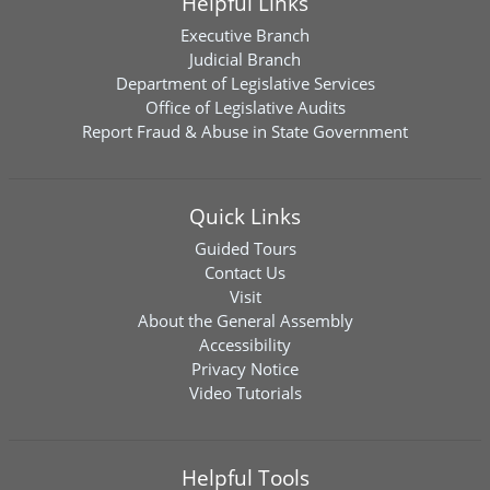
Helpful Links
Executive Branch
Judicial Branch
Department of Legislative Services
Office of Legislative Audits
Report Fraud & Abuse in State Government
Quick Links
Guided Tours
Contact Us
Visit
About the General Assembly
Accessibility
Privacy Notice
Video Tutorials
Helpful Tools