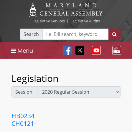
Legislative Services
|
Legislative Audits
Search
Menu
Legislation
Session:
HB0234
CH0121