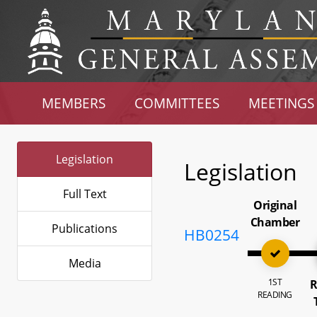
MEMBERS
COMMITTEES
MEETINGS
Legislation
Legislation
Full Text
Original
Chamber
Publications
HB0254
Media
1ST
R
READING