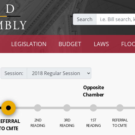
Search
LEGISLATION
BUDGET
LAWS
FLOO
Session:
Opposite
Chamber
2ND
3RD
1ST
REFERRAL
EFERRAL
READING
READING
READING
TO CMTE
TO CMTE