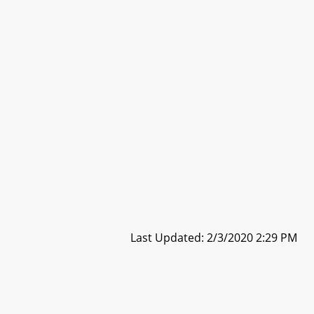
Last Updated: 2/3/2020 2:29 PM