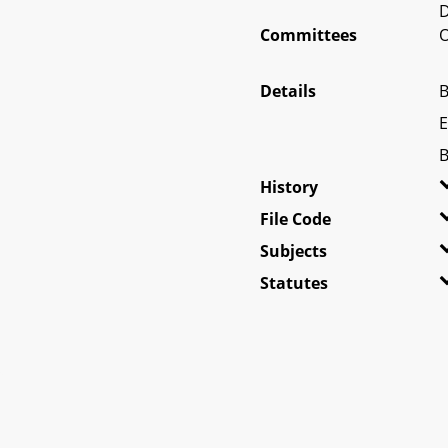
D
Committees
O
Details
B
E
B
History
File Code
Subjects
Statutes