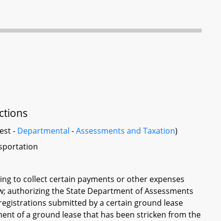
ctions
est -
Departmental
-
Assessments and Taxation
)
sportation
ting to collect certain payments or other expenses
 law; authorizing the State Department of Assessments
 registrations submitted by a certain ground lease
ment of a ground lease that has been stricken from the