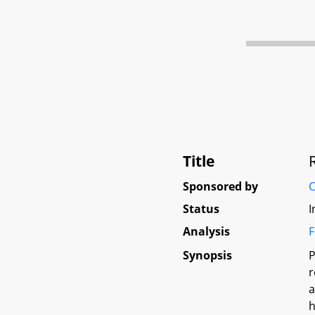
Title
Sponsored by
C
Status
I
Analysis
F
Synopsis
P
r
a
h