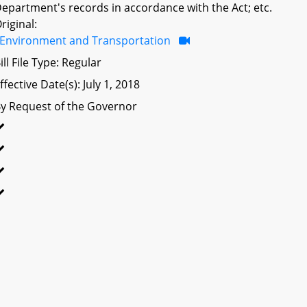
epartment's records in accordance with the Act; etc.
riginal:
Environment and Transportation
ill File Type: Regular
ffective Date(s): July 1, 2018
y Request of the Governor