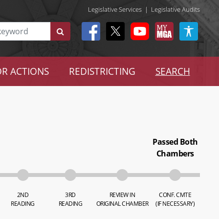
Legislative Services
|
Legislative Audits
R ACTIONS
REDISTRICTING
SEARCH
Passed Both
Chambers
2ND
3RD
REVIEW IN
CONF. CMTE
READING
READING
ORIGINAL CHAMBER
(IF NECESSARY)