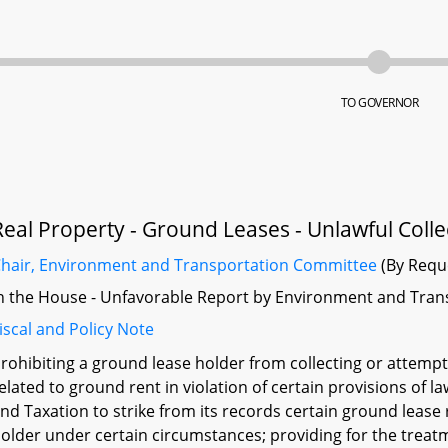
TO GOVERNOR
Real Property - Ground Leases - Unlawful Colle
hair, Environment and Transportation Committee
(By Requ
n the House - Unfavorable Report by Environment and Tran
iscal and Policy Note
rohibiting a ground lease holder from collecting or attemp
elated to ground rent in violation of certain provisions of
nd Taxation to strike from its records certain ground lease
older under certain circumstances; providing for the treat