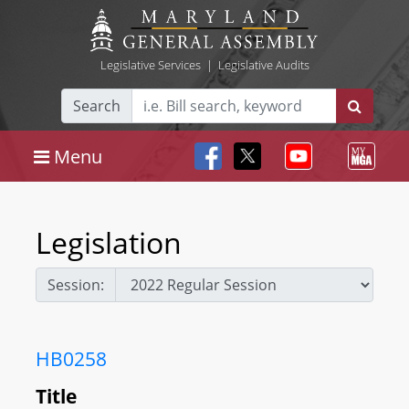
Legislative Services
|
Legislative Audits
Search
Menu
Legislation
Session:
HB0258
Title