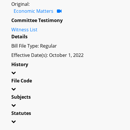
Original:
Economic Matters
Committee Testimony
Witness List
Details
Bill File Type: Regular
Effective Date(s): October 1, 2022
History
File Code
Subjects
Statutes