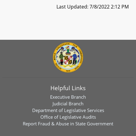
Last Updated: 7/8/2022 2:12 PM
Helpful Links
Executive Branch
Judicial Branch
Department of Legislative Services
Office of Legislative Audits
Report Fraud & Abuse in State Government