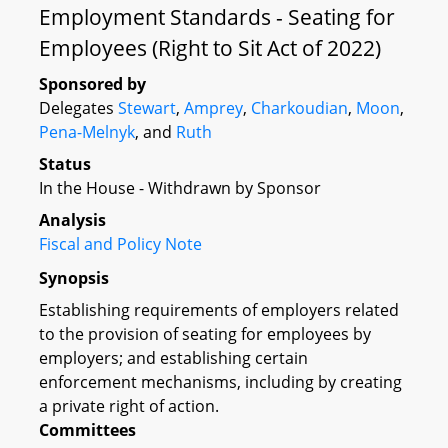
Employment Standards - Seating for
Employees (Right to Sit Act of 2022)
Sponsored by
Delegates
Stewart
,
Amprey
,
Charkoudian
,
Moon
,
Pena-Melnyk
, and
Ruth
Status
In the House - Withdrawn by Sponsor
Analysis
Fiscal and Policy Note
Synopsis
Establishing requirements of employers related
to the provision of seating for employees by
employers; and establishing certain
enforcement mechanisms, including by creating
a private right of action.
Committees