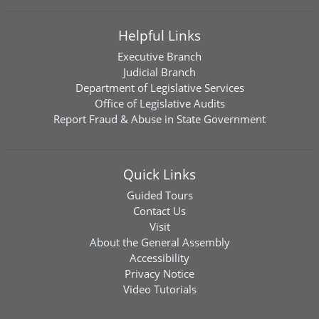
Helpful Links
Executive Branch
Judicial Branch
Department of Legislative Services
Office of Legislative Audits
Report Fraud & Abuse in State Government
Quick Links
Guided Tours
Contact Us
Visit
About the General Assembly
Accessibility
Privacy Notice
Video Tutorials