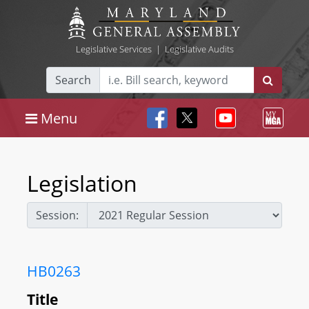
Legislative Services
|
Legislative Audits
Search
Menu
Legislation
Session:
HB0263
Title