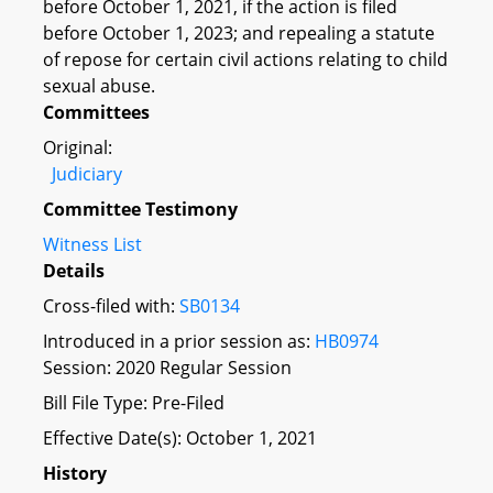
before October 1, 2021, if the action is filed
before October 1, 2023; and repealing a statute
of repose for certain civil actions relating to child
sexual abuse.
Committees
Original:
Judiciary
Committee Testimony
Witness List
Details
Cross-filed with:
SB0134
Introduced in a prior session as:
HB0974
Session: 2020 Regular Session
Bill File Type: Pre-Filed
Effective Date(s): October 1, 2021
History