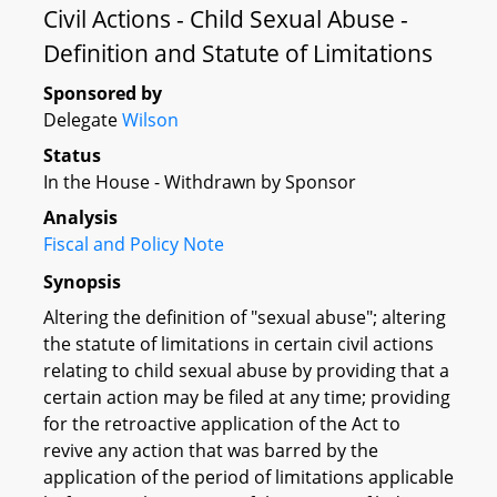
Civil Actions - Child Sexual Abuse -
Definition and Statute of Limitations
Sponsored by
Delegate
Wilson
Status
In the House - Withdrawn by Sponsor
Analysis
Fiscal and Policy Note
Synopsis
Altering the definition of "sexual abuse"; altering
the statute of limitations in certain civil actions
relating to child sexual abuse by providing that a
certain action may be filed at any time; providing
for the retroactive application of the Act to
revive any action that was barred by the
application of the period of limitations applicable