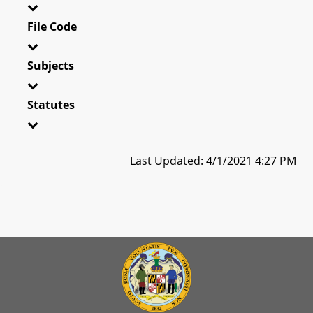
File Code
Subjects
Statutes
Last Updated: 4/1/2021 4:27 PM