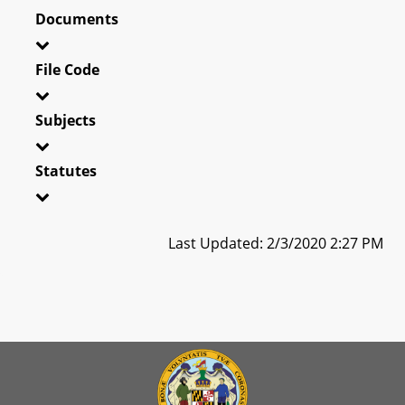
Documents
File Code
Subjects
Statutes
Last Updated: 2/3/2020 2:27 PM