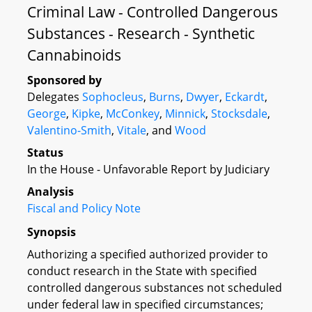
Criminal Law - Controlled Dangerous
Substances - Research - Synthetic
Cannabinoids
Sponsored by
Delegates
Sophocleus
,
Burns
,
Dwyer
,
Eckardt
,
George
,
Kipke
,
McConkey
,
Minnick
,
Stocksdale
,
Valentino-Smith
,
Vitale
, and
Wood
Status
In the House - Unfavorable Report by Judiciary
Analysis
Fiscal and Policy Note
Synopsis
Authorizing a specified authorized provider to
conduct research in the State with specified
controlled dangerous substances not scheduled
under federal law in specified circumstances;