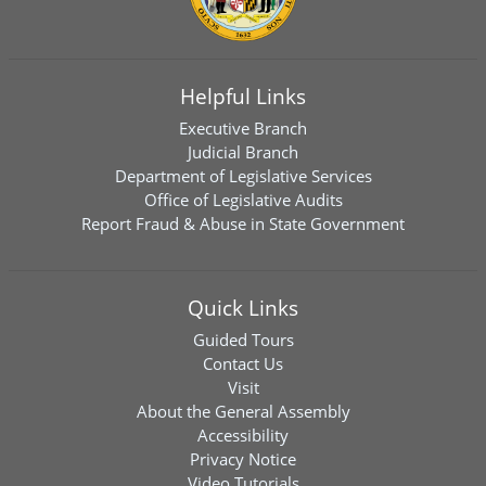
Helpful Links
Executive Branch
Judicial Branch
Department of Legislative Services
Office of Legislative Audits
Report Fraud & Abuse in State Government
Quick Links
Guided Tours
Contact Us
Visit
About the General Assembly
Accessibility
Privacy Notice
Video Tutorials