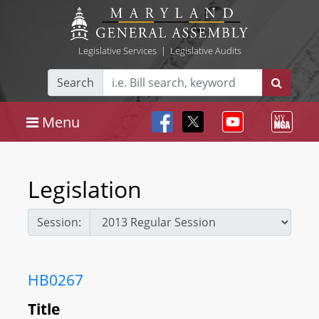
Legislative Services
|
Legislative Audits
Search
Menu
Legislation
Session:
HB0267
Title