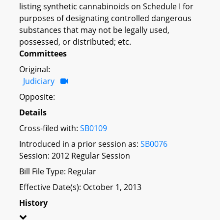
listing synthetic cannabinoids on Schedule I for
purposes of designating controlled dangerous
substances that may not be legally used,
possessed, or distributed; etc.
Committees
Original:
Judiciary
Opposite:
Details
Cross-filed with:
SB0109
Introduced in a prior session as:
SB0076
Session: 2012 Regular Session
Bill File Type: Regular
Effective Date(s): October 1, 2013
History