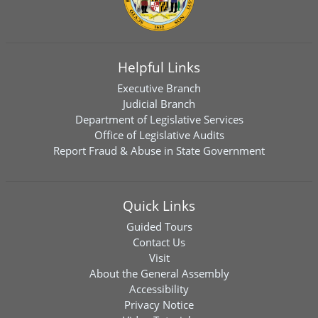
Helpful Links
Executive Branch
Judicial Branch
Department of Legislative Services
Office of Legislative Audits
Report Fraud & Abuse in State Government
Quick Links
Guided Tours
Contact Us
Visit
About the General Assembly
Accessibility
Privacy Notice