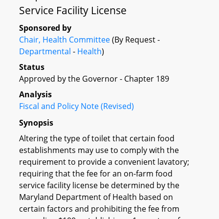
Service Facility License
Sponsored by
Chair, Health Committee
(By Request -
Departmental
-
Health
)
Status
Approved by the Governor - Chapter 189
Analysis
Fiscal and Policy Note (Revised)
Synopsis
Altering the type of toilet that certain food
establishments may use to comply with the
requirement to provide a convenient lavatory;
requiring that the fee for an on-farm food
service facility license be determined by the
Maryland Department of Health based on
certain factors and prohibiting the fee from