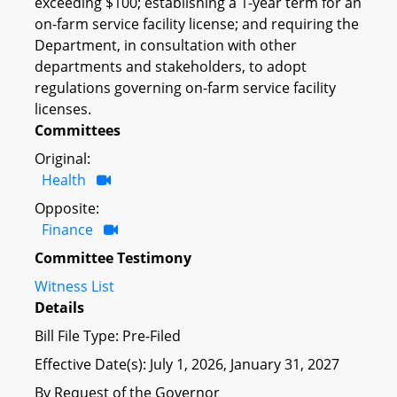
exceeding $100; establishing a 1-year term for an
on-farm service facility license; and requiring the
Department, in consultation with other
departments and stakeholders, to adopt
regulations governing on-farm service facility
licenses.
Committees
Original:
Health
Opposite:
Finance
Committee Testimony
Witness List
Details
Bill File Type: Pre-Filed
Effective Date(s): July 1, 2026, January 31, 2027
By Request of the Governor