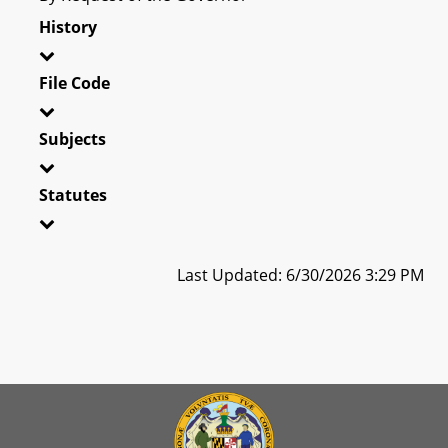
History
File Code
Subjects
Statutes
Last Updated: 6/30/2026 3:29 PM