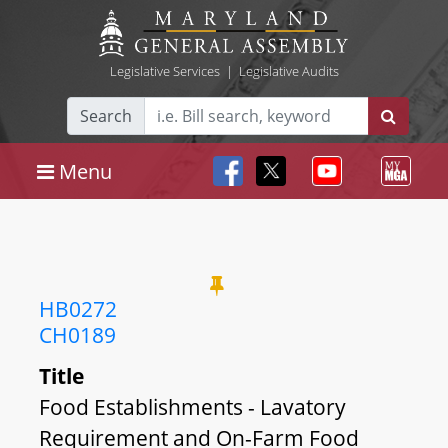
Legislative Services
|
Legislative Audits
Search
Menu
HB0272
CH0189
Title
Food Establishments - Lavatory
Requirement and On-Farm Food