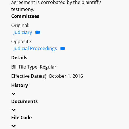
agreement is corrobated by the plaintiff's
testimony.
Committees
Original:
Judiciary
Opposite:
Judicial Proceedings
Details
Bill File Type: Regular
Effective Date(s): October 1, 2016
History
Documents
File Code