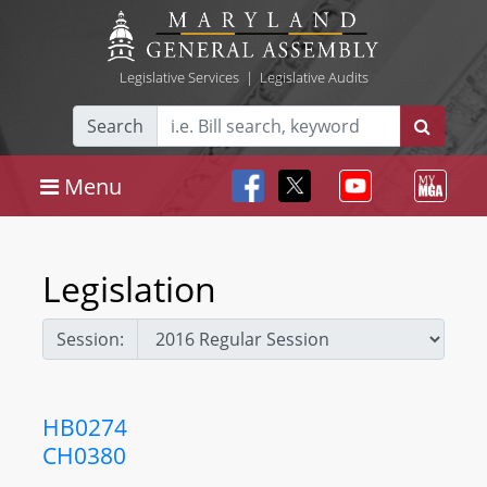
Legislative Services
|
Legislative Audits
Search
Menu
Legislation
Session:
HB0274
CH0380