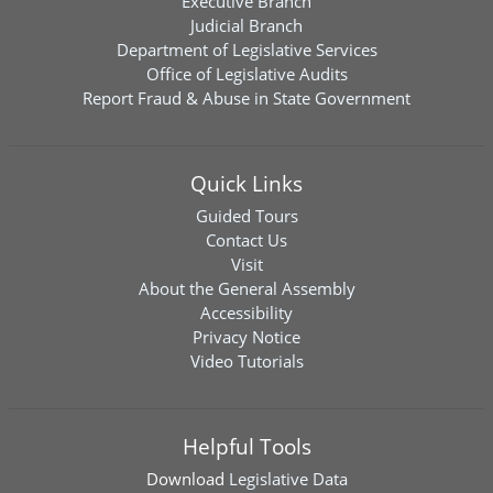
Executive Branch
Judicial Branch
Department of Legislative Services
Office of Legislative Audits
Report Fraud & Abuse in State Government
Quick Links
Guided Tours
Contact Us
Visit
About the General Assembly
Accessibility
Privacy Notice
Video Tutorials
Helpful Tools
Download
Legislative Data