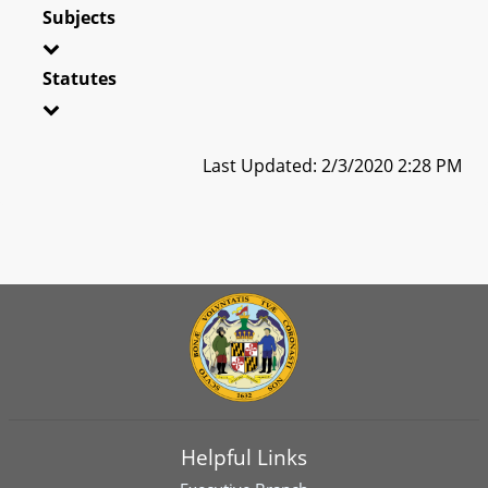
Subjects
Statutes
Last Updated: 2/3/2020 2:28 PM
Helpful Links