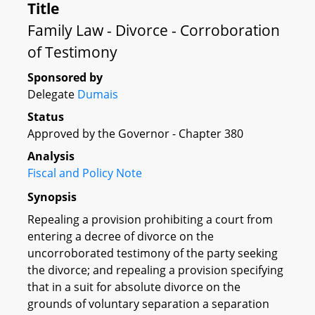
Title
Family Law - Divorce - Corroboration
of Testimony
Sponsored by
Delegate
Dumais
Status
Approved by the Governor - Chapter 380
Analysis
Fiscal and Policy Note
Synopsis
Repealing a provision prohibiting a court from
entering a decree of divorce on the
uncorroborated testimony of the party seeking
the divorce; and repealing a provision specifying
that in a suit for absolute divorce on the
grounds of voluntary separation a separation